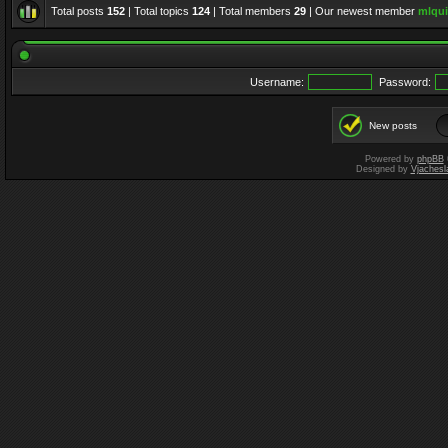
Total posts
152
| Total topics
124
| Total members
29
| Our newest member
mlqui
Username:
Password:
New posts
Powered by
phpBB
Designed by
Vjachesl