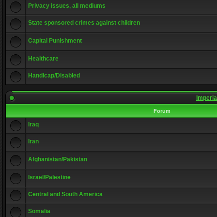
Privacy issues, all mediums
State sponsored crimes against children
Capital Punishment
Healthcare
Handicap/Disabled
Imperia
Forum
Iraq
Iran
Afghanistan/Pakistan
Israel/Palestine
Central and South America
Somalia