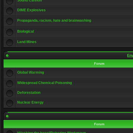
Sound Cannon
DIME Explosives
Propaganda, racism, hate and brainwashing
Biological
Land Mines
Env
Forum
Global Warming
Widespread Chemical Poisoning
Deforestation
Nuclear Energy
Forum