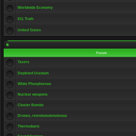
Worldwide Economy
911 Truth
United States
Forum
Tasers
Depleted Uranium
White Phosphorous
Nuclear weapons
Cluster Bombs
Drones, remote/autonomous
Thermobaric