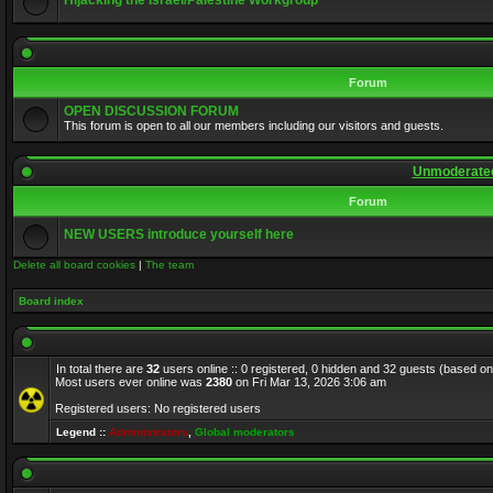
Hijacking the Israel/Palestine Workgroup
Forum
OPEN DISCUSSION FORUM
This forum is open to all our members including our visitors and guests.
Unmoderated
Forum
NEW USERS introduce yourself here
Delete all board cookies
|
The team
Board index
In total there are
32
users online :: 0 registered, 0 hidden and 32 guests (based on
Most users ever online was
2380
on Fri Mar 13, 2026 3:06 am
Registered users: No registered users
Legend ::
Administrators
,
Global moderators