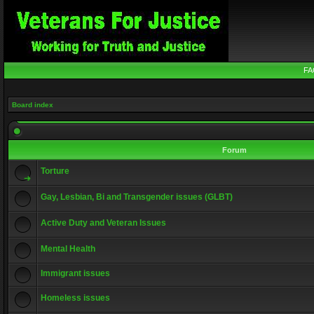
FA
Board index
Forum
Torture
Gay, Lesbian, Bi and Transgender issues (GLBT)
Active Duty and Veteran Issues
Mental Health
Immigrant issues
Homeless issues