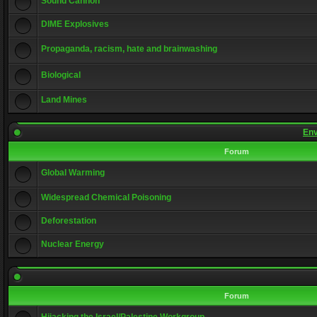
Sound Cannon
DIME Explosives
Propaganda, racism, hate and brainwashing
Biological
Land Mines
Env
Forum
Global Warming
Widespread Chemical Poisoning
Deforestation
Nuclear Energy
Forum