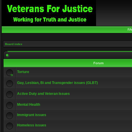
FA
Board index
Forum
Torture
Gay, Lesbian, Bi and Transgender issues (GLBT)
Active Duty and Veteran Issues
Mental Health
Immigrant issues
Homeless issues