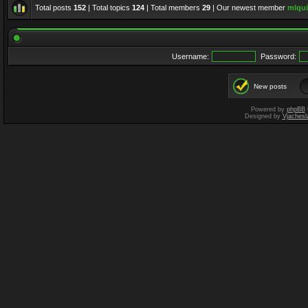
Total posts
152
| Total topics
124
| Total members
29
| Our newest member
mlqui
Username:
Password:
New posts
Powered by
phpBB
Designed by
Vjachesl