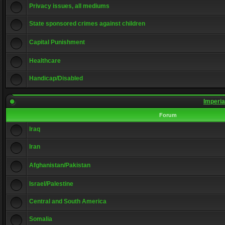
Privacy issues, all mediums
State sponsored crimes against children
Capital Punishment
Healthcare
Handicap/Disabled
Imperia
Forum
Iraq
Iran
Afghanistan/Pakistan
Israel/Palestine
Central and South America
Somalia