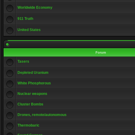
Worldwide Economy
911 Truth
United States
Forum
Tasers
Depleted Uranium
White Phosphorous
Nuclear weapons
Cluster Bombs
Drones, remote/autonomous
Thermobaric