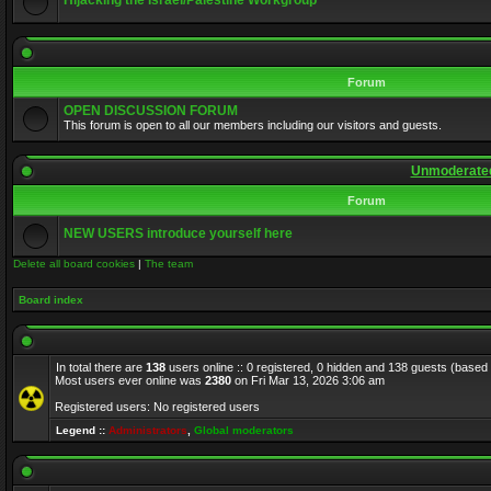
Hijacking the Israel/Palestine Workgroup
Forum
OPEN DISCUSSION FORUM
This forum is open to all our members including our visitors and guests.
Unmoderated
Forum
NEW USERS introduce yourself here
Delete all board cookies
|
The team
Board index
In total there are
138
users online :: 0 registered, 0 hidden and 138 guests (based
Most users ever online was
2380
on Fri Mar 13, 2026 3:06 am
Registered users: No registered users
Legend ::
Administrators
,
Global moderators