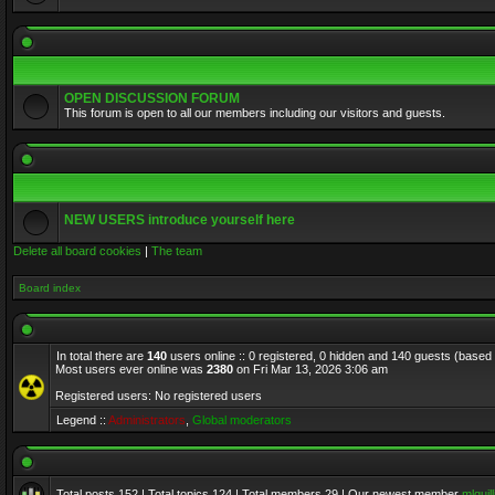
OPEN DISCUSSION FORUM
This forum is open to all our members including our visitors and guests.
NEW USERS introduce yourself here
Delete all board cookies
|
The team
Board index
In total there are
140
users online :: 0 registered, 0 hidden and 140 guests (based
Most users ever online was
2380
on Fri Mar 13, 2026 3:06 am
Registered users: No registered users
Legend ::
Administrators
,
Global moderators
Total posts
152
| Total topics
124
| Total members
29
| Our newest member
mlquill