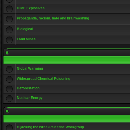
DIME Explosives
Propaganda, racism, hate and brainwashing
Biological
Land Mines
Global Warming
Widespread Chemical Poisoning
Deforestation
Nuclear Energy
Hijacking the Israel/Palestine Workgroup