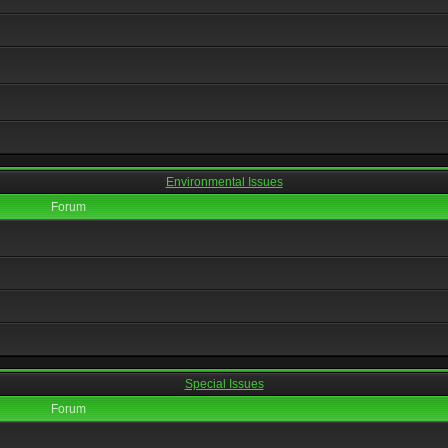
Environmental Issues
Forum
Special Issues
Forum