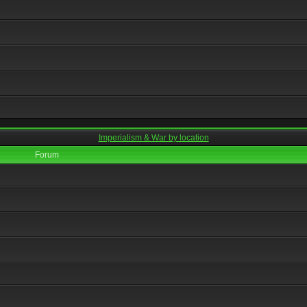
Imperialism & War by location
Forum