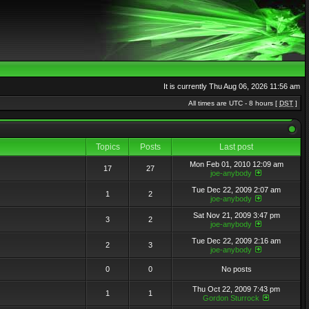
It is currently Thu Aug 06, 2026 11:56 am
All times are UTC - 8 hours [
DST
]
Topics
Posts
Last post
Mon Feb 01, 2010 12:09 am
17
27
joe-anybody
Tue Dec 22, 2009 2:07 am
1
2
joe-anybody
Sat Nov 21, 2009 3:47 pm
3
2
joe-anybody
Tue Dec 22, 2009 2:16 am
2
3
joe-anybody
0
0
No posts
Thu Oct 22, 2009 7:43 pm
1
1
Gordon Sturrock