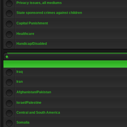
Privacy issues, all mediums
State sponsored crimes against children
Capital Punishment
Healthcare
Handicap/Disabled
Iraq
Iran
Afghanistan/Pakistan
Israel/Palestine
Central and South America
Somalia