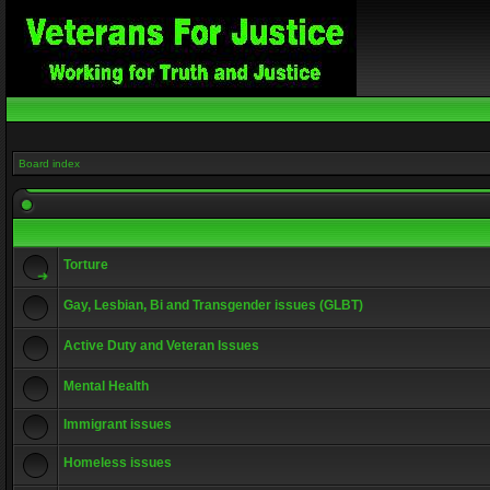
Board index
Torture
Gay, Lesbian, Bi and Transgender issues (GLBT)
Active Duty and Veteran Issues
Mental Health
Immigrant issues
Homeless issues