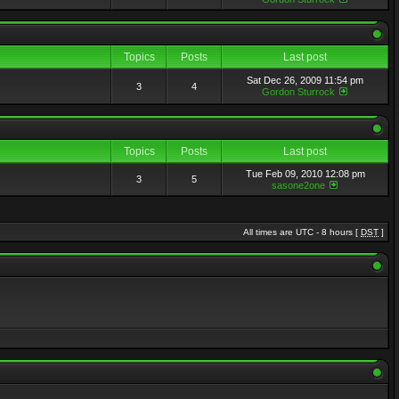
Topics
Posts
Last post
Sat Dec 26, 2009 11:54 pm
3
4
Gordon Sturrock
Topics
Posts
Last post
Tue Feb 09, 2010 12:08 pm
3
5
sasone2one
All times are UTC - 8 hours [
DST
]