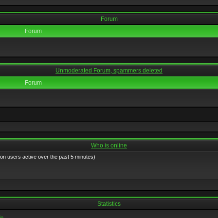
Forum
Forum
Unmoderated Forum, spammers deleted
Forum
Who is online
 on users active over the past 5 minutes)
Statistics
in