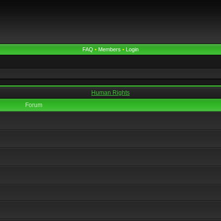
FAQ
•
Members
•
Login
Human Rights
Forum