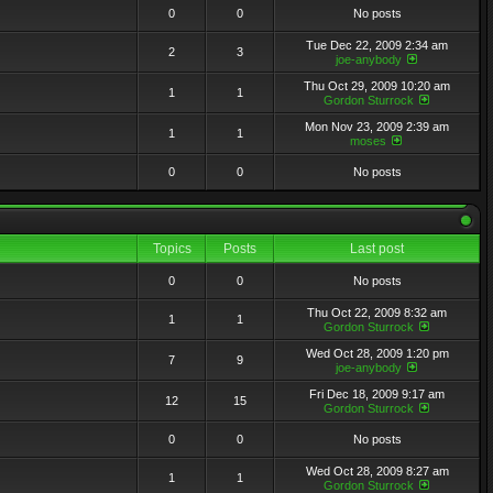
0
0
No posts
Tue Dec 22, 2009 2:34 am
2
3
joe-anybody
Thu Oct 29, 2009 10:20 am
1
1
Gordon Sturrock
Mon Nov 23, 2009 2:39 am
1
1
moses
0
0
No posts
Topics
Posts
Last post
0
0
No posts
Thu Oct 22, 2009 8:32 am
1
1
Gordon Sturrock
Wed Oct 28, 2009 1:20 pm
7
9
joe-anybody
Fri Dec 18, 2009 9:17 am
12
15
Gordon Sturrock
0
0
No posts
Wed Oct 28, 2009 8:27 am
1
1
Gordon Sturrock