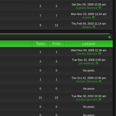
Sat Dec 05, 2009 10:26 pm
2
2
Gordon Sturrock
Mon Nov 23, 2009 12:24 am
7
7
moses
Thu Feb 04, 2010 11:14 am
9
12
4peace
Topics
Posts
Last post
Wed Nov 04, 2009 11:36 am
1
1
Gordon Sturrock
Tue Dec 22, 2009 2:58 am
2
3
joe-anybody
0
0
No posts
Thu Oct 22, 2009 12:40 pm
1
1
Gordon Sturrock
0
0
No posts
Tue Mar 30, 2010 10:42 am
21
23
Gordon Sturrock
0
0
No posts
0
0
No posts