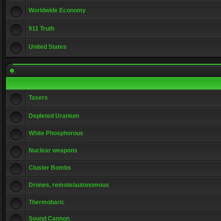
Worldwide Economy
911 Truth
United States
Tasers
Depleted Uranium
White Phosphorous
Nuclear weapons
Cluster Bombs
Drones, remote/autonomous
Thermobaric
Sound Cannon