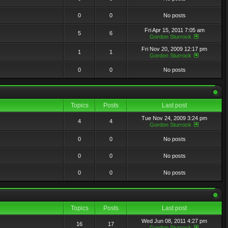
0
0
No posts
Fri Apr 15, 2011 7:05 am
5
6
Gordon Sturrock
Fri Nov 20, 2009 12:17 pm
1
1
Gordon Sturrock
0
0
No posts
Topics
Posts
Last post
Tue Nov 24, 2009 3:24 pm
4
4
Gordon Sturrock
0
0
No posts
0
0
No posts
0
0
No posts
Topics
Posts
Last post
Wed Jun 08, 2011 4:27 pm
16
17
Gordon Sturrock