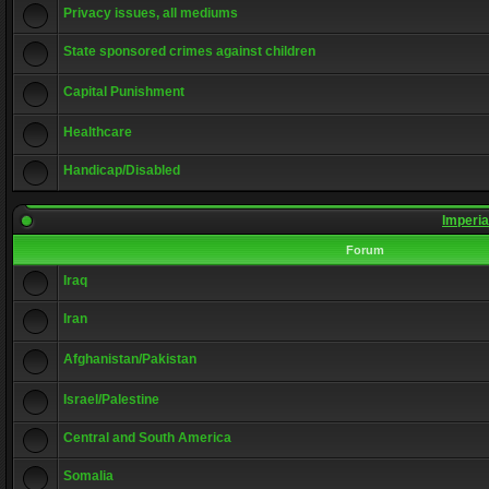
Privacy issues, all mediums
State sponsored crimes against children
Capital Punishment
Healthcare
Handicap/Disabled
Imperia
Forum
Iraq
Iran
Afghanistan/Pakistan
Israel/Palestine
Central and South America
Somalia