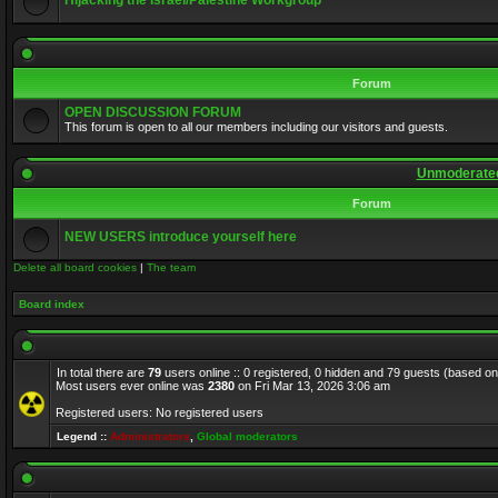
Hijacking the Israel/Palestine Workgroup
Forum
OPEN DISCUSSION FORUM
This forum is open to all our members including our visitors and guests.
Unmoderated
Forum
NEW USERS introduce yourself here
Delete all board cookies
|
The team
Board index
In total there are
79
users online :: 0 registered, 0 hidden and 79 guests (based on
Most users ever online was
2380
on Fri Mar 13, 2026 3:06 am
Registered users: No registered users
Legend ::
Administrators
,
Global moderators