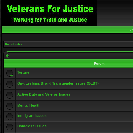
FA
Board index
Forum
Torture
Gay, Lesbian, Bi and Transgender issues (GLBT)
Active Duty and Veteran Issues
Mental Health
Immigrant issues
Homeless issues