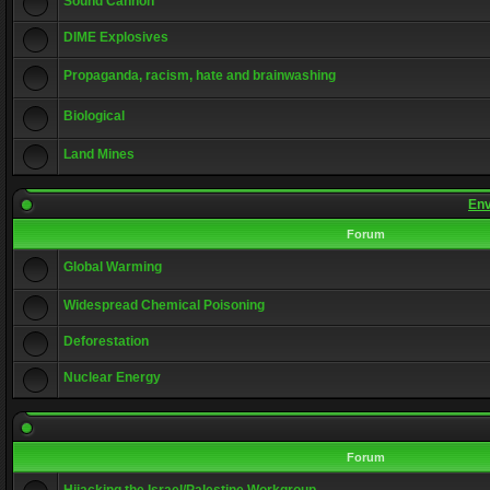
Sound Cannon
DIME Explosives
Propaganda, racism, hate and brainwashing
Biological
Land Mines
Env
Forum
Global Warming
Widespread Chemical Poisoning
Deforestation
Nuclear Energy
Forum