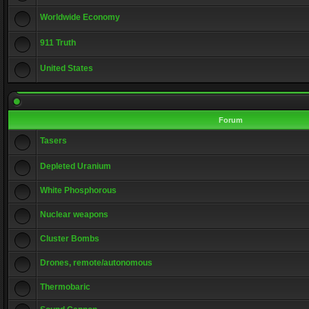
Worldwide Economy
911 Truth
United States
Forum
Tasers
Depleted Uranium
White Phosphorous
Nuclear weapons
Cluster Bombs
Drones, remote/autonomous
Thermobaric