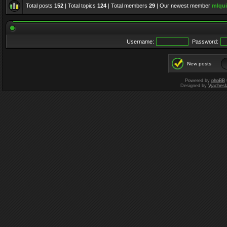
Total posts
152
| Total topics
124
| Total members
29
| Our newest member
mlqui
Username:
Password:
New posts
Powered by
phpBB
Designed by
Vjachesl