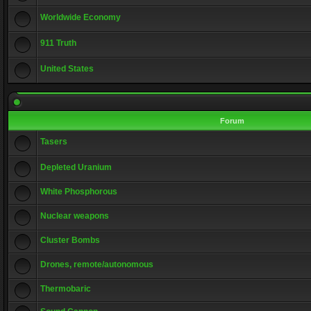
Worldwide Economy
911 Truth
United States
Forum
Tasers
Depleted Uranium
White Phosphorous
Nuclear weapons
Cluster Bombs
Drones, remote/autonomous
Thermobaric