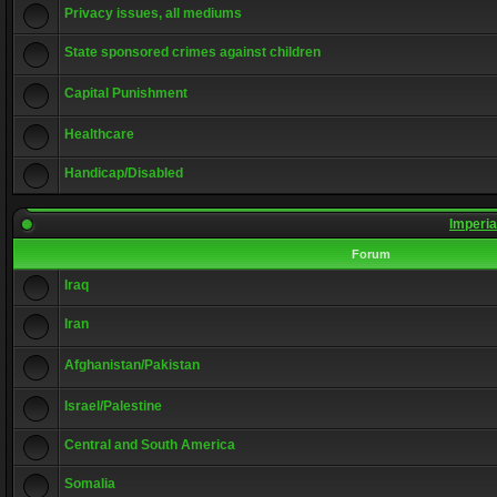
Privacy issues, all mediums
State sponsored crimes against children
Capital Punishment
Healthcare
Handicap/Disabled
Imperia
Forum
Iraq
Iran
Afghanistan/Pakistan
Israel/Palestine
Central and South America
Somalia