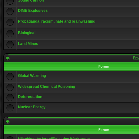
Sound Cannon
DIME Explosives
Propaganda, racism, hate and brainwashing
Biological
Land Mines
Env
Forum
Global Warming
Widespread Chemical Poisoning
Deforestation
Nuclear Energy
Forum