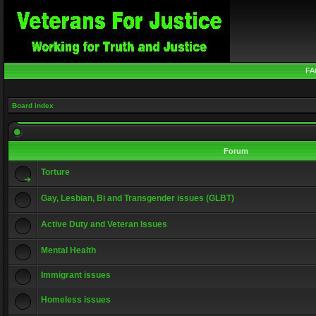
FA
Board index
Forum
Torture
Gay, Lesbian, Bi and Transgender issues (GLBT)
Active Duty and Veteran Issues
Mental Health
Immigrant issues
Homeless issues