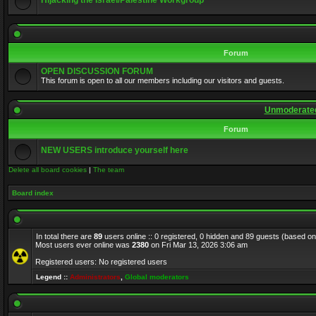
Hijacking the Israel/Palestine Workgroup
Forum
OPEN DISCUSSION FORUM
This forum is open to all our members including our visitors and guests.
Unmoderated
Forum
NEW USERS introduce yourself here
Delete all board cookies
|
The team
Board index
In total there are
89
users online :: 0 registered, 0 hidden and 89 guests (based on
Most users ever online was
2380
on Fri Mar 13, 2026 3:06 am
Registered users: No registered users
Legend ::
Administrators
,
Global moderators