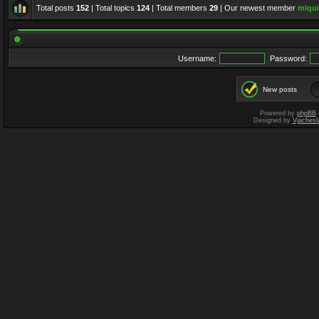
Total posts
152
| Total topics
124
| Total members
29
| Our newest member
mlqui
Username:
Password:
New posts
Powered by
phpBB
Designed by
Vjachesl