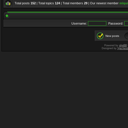
Total posts
152
| Total topics
124
| Total members
29
| Our newest member
mlqui
Username:
Password:
New posts
Powered by
phpBB
Designed by
Vjachesl