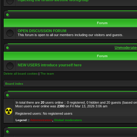
Hijacking the Israel/Palestine Workgroup
Forum
OPEN DISCUSSION FORUM
This forum is open to all our members including our visitors and guests.
Unmoderated
Forum
NEW USERS introduce yourself here
Delete all board cookies
|
The team
Board index
In total there are
20
users online :: 0 registered, 0 hidden and 20 guests (based on
Most users ever online was
2380
on Fri Mar 13, 2026 3:06 am
Registered users: No registered users
Legend ::
Administrators
,
Global moderators