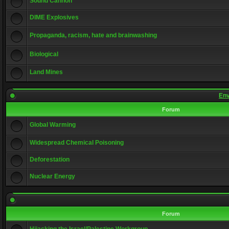
Sound Cannon
DIME Explosives
Propaganda, racism, hate and brainwashing
Biological
Land Mines
Env
Forum
Global Warming
Widespread Chemical Poisoning
Deforestation
Nuclear Energy
Forum