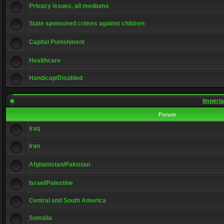
Privacy issues, all mediums
State sponsored crimes against children
Capital Punishment
Healthcare
Handicap/Disabled
Imperia
Forum
Iraq
Iran
Afghanistan/Pakistan
Israel/Palestine
Central and South America
Somalia