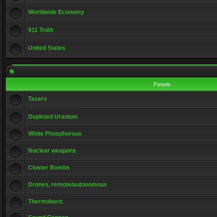
Worldwide Economy
911 Truth
United States
Forum
Tasers
Depleted Uranium
White Phosphorous
Nuclear weapons
Cluster Bombs
Drones, remote/autonomous
Thermobaric