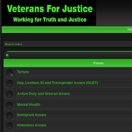
FA
Board index
Forum
Torture
Gay, Lesbian, Bi and Transgender issues (GLBT)
Active Duty and Veteran Issues
Mental Health
Immigrant issues
Homeless issues