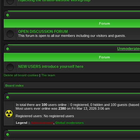
Hijacking the Israel/Palestine Workgroup
Forum
OPEN DISCUSSION FORUM
This forum is open to all our members including our visitors and guests.
Unmoderated
Forum
NEW USERS introduce yourself here
Delete all board cookies
|
The team
Board index
In total there are
100
users online :: 0 registered, 0 hidden and 100 guests (based
Most users ever online was
2380
on Fri Mar 13, 2026 3:06 am
Registered users: No registered users
Legend ::
Administrators
,
Global moderators