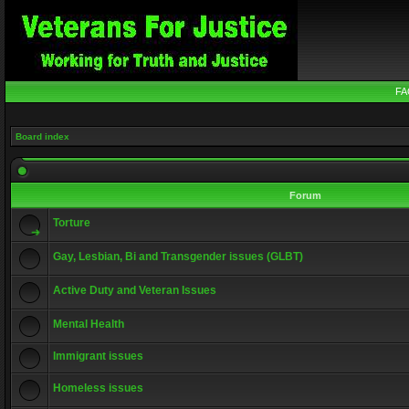
FA
Board index
Forum
Torture
Gay, Lesbian, Bi and Transgender issues (GLBT)
Active Duty and Veteran Issues
Mental Health
Immigrant issues
Homeless issues