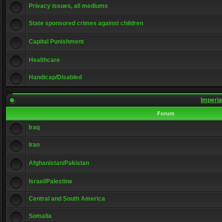
Privacy issues, all mediums
State sponsored crimes against children
Capital Punishment
Healthcare
Handicap/Disabled
Imperia
Forum
Iraq
Iran
Afghanistan/Pakistan
Israel/Palestine
Central and South America
Somalia