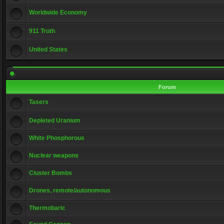
Worldwide Economy
911 Truth
United States
Forum
Tasers
Depleted Uranium
White Phosphorous
Nuclear weapons
Cluster Bombs
Drones, remote/autonomous
Thermobaric