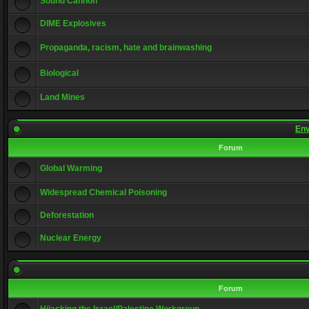
Sound Cannon
DIME Explosives
Propaganda, racism, hate and brainwashing
Biological
Land Mines
Env
Forum
Global Warming
Widespread Chemical Poisoning
Deforestation
Nuclear Energy
Forum