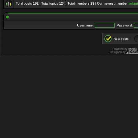
Total posts
152
| Total topics
124
| Total members
29
| Our newest member
mlqui
Username:
Password:
New posts
Powered by
phpBB
Designed by
Vjachesl