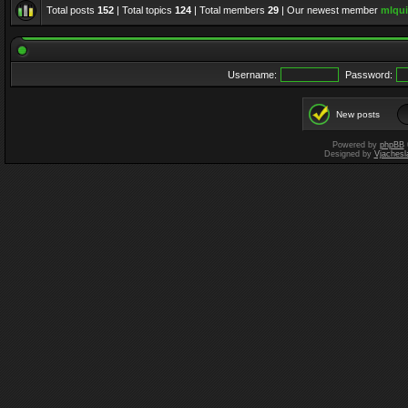
Total posts
152
| Total topics
124
| Total members
29
| Our newest member
mlqui
Username:
Password:
New posts
Powered by
phpBB
Designed by
Vjachesl