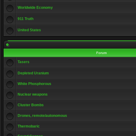
Worldwide Economy
911 Truth
United States
Forum
Tasers
Depleted Uranium
White Phosphorous
Nuclear weapons
Cluster Bombs
Drones, remote/autonomous
Thermobaric