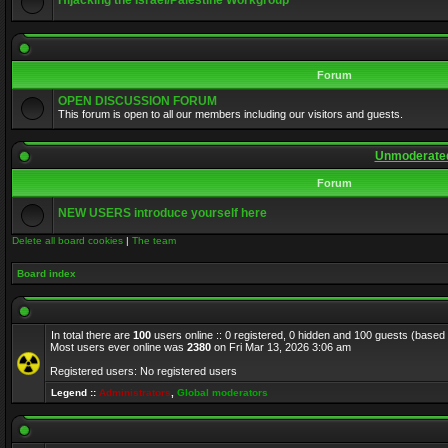
Hijacking the Israel/Palestine Workgroup
Forum
OPEN DISCUSSION FORUM
This forum is open to all our members including our visitors and guests.
Unmoderated
Forum
NEW USERS introduce yourself here
Delete all board cookies
|
The team
Board index
In total there are
100
users online :: 0 registered, 0 hidden and 100 guests (based
Most users ever online was
2380
on Fri Mar 13, 2026 3:06 am
Registered users: No registered users
Legend ::
Administrators
,
Global moderators