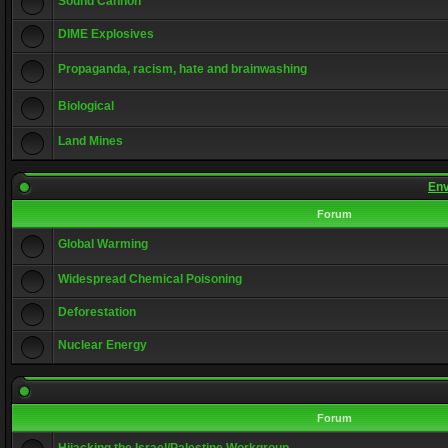
Sound Cannon
DIME Explosives
Propaganda, racism, hate and brainwashing
Biological
Land Mines
Env
Forum
Global Warming
Widespread Chemical Poisoning
Deforestation
Nuclear Energy
Forum