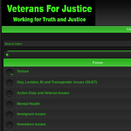
FA
Board index
Forum
Torture
Gay, Lesbian, Bi and Transgender issues (GLBT)
Active Duty and Veteran Issues
Mental Health
Immigrant issues
Homeless issues