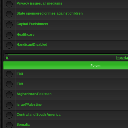
Privacy issues, all mediums
State sponsored crimes against children
Capital Punishment
Healthcare
Handicap/Disabled
Imperia
Forum
Iraq
Iran
Afghanistan/Pakistan
Israel/Palestine
Central and South America
Somalia