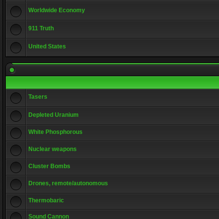
Worldwide Economy
911 Truth
United States
Tasers
Depleted Uranium
White Phosphorous
Nuclear weapons
Cluster Bombs
Drones, remote/autonomous
Thermobaric
Sound Cannon