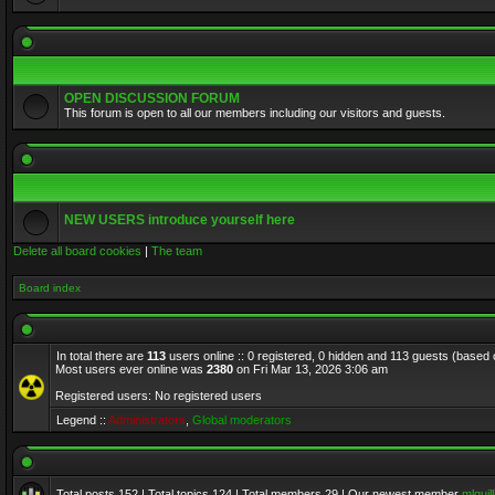
OPEN DISCUSSION FORUM
This forum is open to all our members including our visitors and guests.
NEW USERS introduce yourself here
Delete all board cookies
|
The team
Board index
In total there are
113
users online :: 0 registered, 0 hidden and 113 guests (based 
Most users ever online was
2380
on Fri Mar 13, 2026 3:06 am
Registered users: No registered users
Legend ::
Administrators
,
Global moderators
Total posts
152
| Total topics
124
| Total members
29
| Our newest member
mlquill