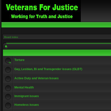
Board index
Torture
Gay, Lesbian, Bi and Transgender issues (GLBT)
Active Duty and Veteran Issues
Mental Health
Immigrant issues
Homeless issues