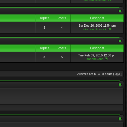
Topics
Posts
Last post
Sat Dec 26, 2009 11:54 pm
3
4
Gordon Sturrock
Topics
Posts
Last post
Tue Feb 09, 2010 12:08 pm
3
5
sasone2one
All times are UTC - 8 hours [
DST
]