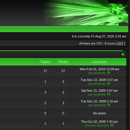
It is currently Fri Aug 07, 2026 3:29 am
All times are UTC - 8 hours [
DST
]
Topics
Posts
Last post
Mon Feb 01, 2010 12:09 am
17
27
joe-anybody
Tue Dec 22, 2009 2:07 am
1
2
joe-anybody
Sat Nov 21, 2009 3:47 pm
3
2
joe-anybody
Tue Dec 22, 2009 2:16 am
2
3
joe-anybody
0
0
No posts
Thu Oct 22, 2009 7:43 pm
1
1
Gordon Sturrock