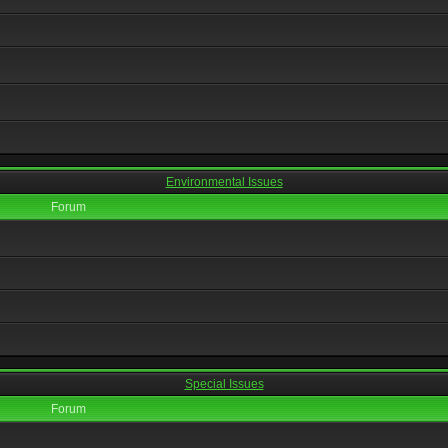
Environmental Issues
Forum
Special Issues
Forum