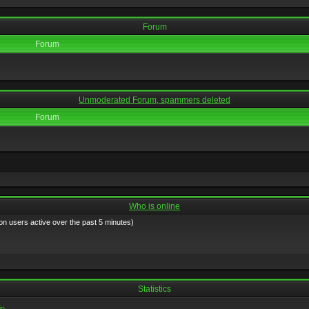
Forum
Forum
Unmoderated Forum, spammers deleted
Forum
Who is online
on users active over the past 5 minutes)
Statistics
in