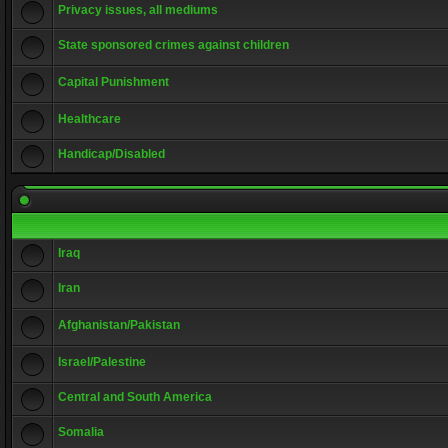
Privacy issues, all mediums
State sponsored crimes against children
Capital Punishment
Healthcare
Handicap/Disabled
Iraq
Iran
Afghanistan/Pakistan
Israel/Palestine
Central and South America
Somalia