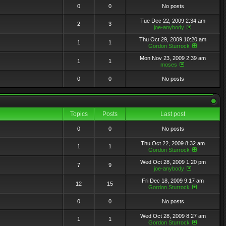
0
0
No posts
Tue Dec 22, 2009 2:34 am
2
3
joe-anybody
Thu Oct 29, 2009 10:20 am
1
1
Gordon Sturrock
Mon Nov 23, 2009 2:39 am
1
1
moses
0
0
No posts
Topics
Posts
Last post
0
0
No posts
Thu Oct 22, 2009 8:32 am
1
1
Gordon Sturrock
Wed Oct 28, 2009 1:20 pm
7
9
joe-anybody
Fri Dec 18, 2009 9:17 am
12
15
Gordon Sturrock
0
0
No posts
Wed Oct 28, 2009 8:27 am
1
1
Gordon Sturrock