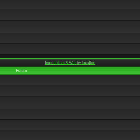
Imperialism & War by location
Forum