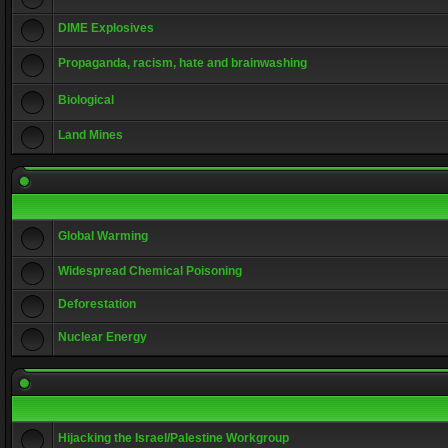
DIME Explosives
Propaganda, racism, hate and brainwashing
Biological
Land Mines
Global Warming
Widespread Chemical Poisoning
Deforestation
Nuclear Energy
Hijacking the Israel/Palestine Workgroup