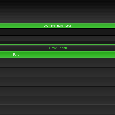
FAQ
•
Members
•
Login
Human Rights
Forum