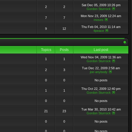
Sat Dec 05, 2009 10:26 pm
2
2
Gordon Sturrock
Mon Nov 23, 2009 12:24 am
7
7
moses
Thu Feb 04, 2010 11:14 am
9
12
4peace
Topics
Posts
Last post
Wed Nov 04, 2009 11:36 am
1
1
Gordon Sturrock
Tue Dec 22, 2009 2:58 am
2
3
joe-anybody
0
0
No posts
Thu Oct 22, 2009 12:40 pm
1
1
Gordon Sturrock
0
0
No posts
Tue Mar 30, 2010 10:42 am
21
23
Gordon Sturrock
0
0
No posts
0
0
No posts