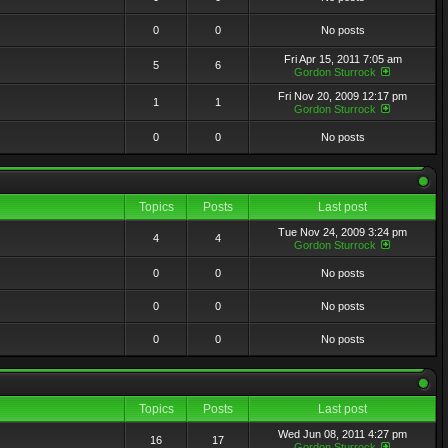
0
0
No posts
Fri Apr 15, 2011 7:05 am
5
6
Gordon Sturrock
Fri Nov 20, 2009 12:17 pm
1
1
Gordon Sturrock
0
0
No posts
Topics
Posts
Last post
Tue Nov 24, 2009 3:24 pm
4
4
Gordon Sturrock
0
0
No posts
0
0
No posts
0
0
No posts
Topics
Posts
Last post
Wed Jun 08, 2011 4:27 pm
16
17
Gordon Sturrock