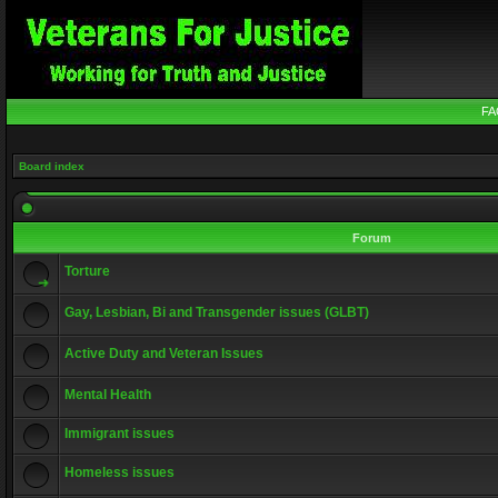
FA
Board index
Forum
Torture
Gay, Lesbian, Bi and Transgender issues (GLBT)
Active Duty and Veteran Issues
Mental Health
Immigrant issues
Homeless issues