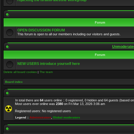
Hijacking the Israel/Palestine Workgroup
Forum
OPEN DISCUSSION FORUM
This forum is open to all our members including our visitors and guests.
Unmoderated
Forum
NEW USERS introduce yourself here
Delete all board cookies
|
The team
Board index
In total there are
64
users online :: 0 registered, 0 hidden and 64 guests (based on
Most users ever online was
2380
on Fri Mar 13, 2026 3:06 am
Registered users: No registered users
Legend ::
Administrators
,
Global moderators