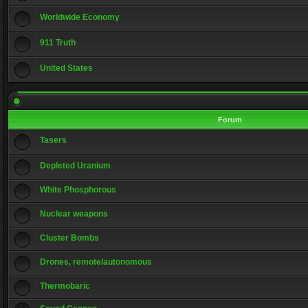
Worldwide Economy
911 Truth
United States
Forum
Tasers
Depleted Uranium
White Phosphorous
Nuclear weapons
Cluster Bombs
Drones, remote/autonomous
Thermobaric