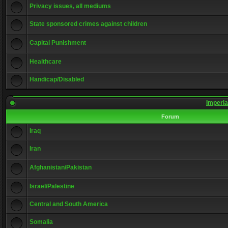
Privacy issues, all mediums
State sponsored crimes against children
Capital Punishment
Healthcare
Handicap/Disabled
Imperia
Forum
Iraq
Iran
Afghanistan/Pakistan
Israel/Palestine
Central and South America
Somalia