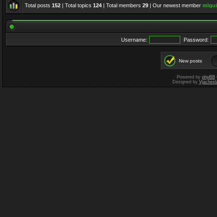
Total posts
152
| Total topics
124
| Total members
29
| Our newest member
mlqui
Username:
Password:
New posts
Powered by
phpBB
Designed by
Vjachesl