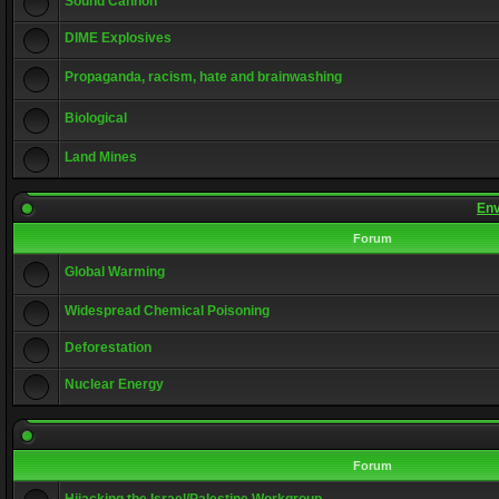
Sound Cannon
DIME Explosives
Propaganda, racism, hate and brainwashing
Biological
Land Mines
Env
Forum
Global Warming
Widespread Chemical Poisoning
Deforestation
Nuclear Energy
Forum