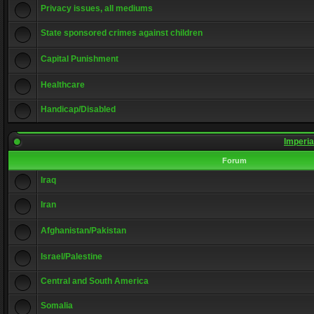
Privacy issues, all mediums
State sponsored crimes against children
Capital Punishment
Healthcare
Handicap/Disabled
Imperia
Forum
Iraq
Iran
Afghanistan/Pakistan
Israel/Palestine
Central and South America
Somalia