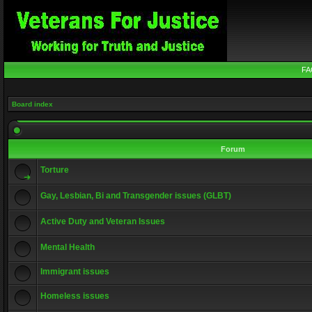
FA
Board index
Forum
Torture
Gay, Lesbian, Bi and Transgender issues (GLBT)
Active Duty and Veteran Issues
Mental Health
Immigrant issues
Homeless issues