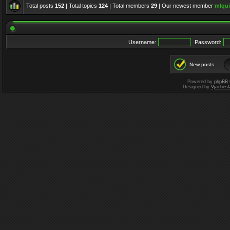
Total posts
152
| Total topics
124
| Total members
29
| Our newest member
mlqui
Username:
Password:
New posts
Powered by
phpBB
Designed by
Vjachesl