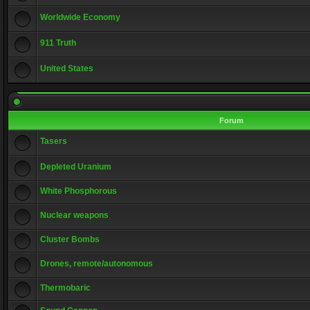
Worldwide Economy
911 Truth
United States
Forum
Tasers
Depleted Uranium
White Phosphorous
Nuclear weapons
Cluster Bombs
Drones, remote/autonomous
Thermobaric