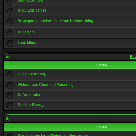
Sound Cannon
DIME Explosives
Propaganda, racism, hate and brainwashing
Biological
Land Mines
Env
Forum
Global Warming
Widespread Chemical Poisoning
Deforestation
Nuclear Energy
Forum