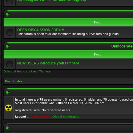
Hijacking the Israel/Palestine Workgroup
Forum
OPEN DISCUSSION FORUM
This forum is open to all our members including our visitors and guests.
Unmoderated
Forum
NEW USERS introduce yourself here
Delete all board cookies
|
The team
Board index
In total there are
79
users online :: 0 registered, 0 hidden and 79 guests (based on
Most users ever online was
2380
on Fri Mar 13, 2026 3:06 am
Registered users: No registered users
Legend ::
Administrators
,
Global moderators