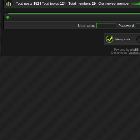
Total posts
152
| Total topics
124
| Total members
29
| Our newest member
mlqui
Username:
Password:
New posts
Powered by
phpBB
Designed by
Vjachesl