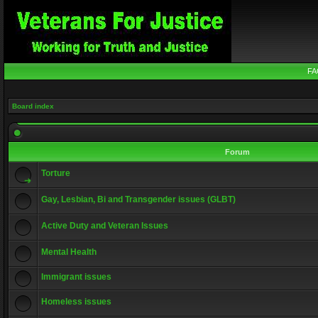
FA
Board index
Forum
Torture
Gay, Lesbian, Bi and Transgender issues (GLBT)
Active Duty and Veteran Issues
Mental Health
Immigrant issues
Homeless issues