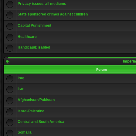
Privacy issues, all mediums
State sponsored crimes against children
Capital Punishment
Healthcare
Handicap/Disabled
Imperia
Forum
Iraq
Iran
Afghanistan/Pakistan
Israel/Palestine
Central and South America
Somalia