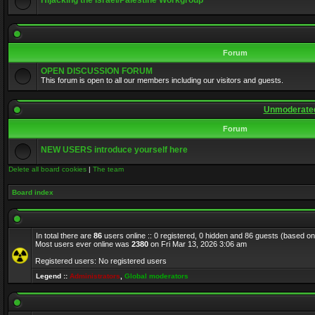
Hijacking the Israel/Palestine Workgroup
Forum
OPEN DISCUSSION FORUM
This forum is open to all our members including our visitors and guests.
Unmoderated
Forum
NEW USERS introduce yourself here
Delete all board cookies
|
The team
Board index
In total there are
86
users online :: 0 registered, 0 hidden and 86 guests (based on
Most users ever online was
2380
on Fri Mar 13, 2026 3:06 am
Registered users: No registered users
Legend ::
Administrators
,
Global moderators