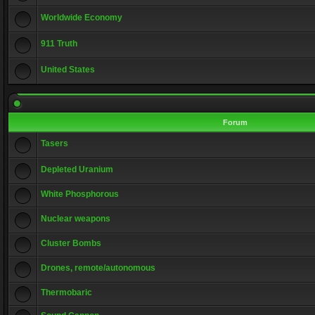
Worldwide Economy
911 Truth
United States
Forum
Tasers
Depleted Uranium
White Phosphorous
Nuclear weapons
Cluster Bombs
Drones, remote/autonomous
Thermobaric