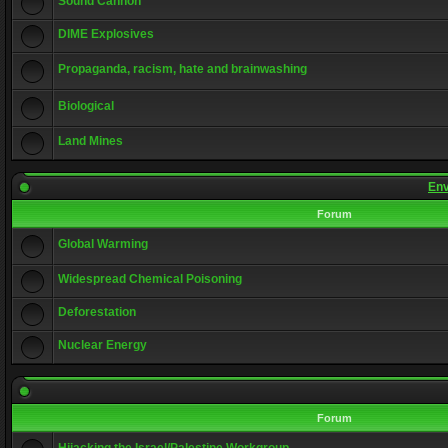
Sound Cannon
DIME Explosives
Propaganda, racism, hate and brainwashing
Biological
Land Mines
Env
Forum
Global Warming
Widespread Chemical Poisoning
Deforestation
Nuclear Energy
Forum