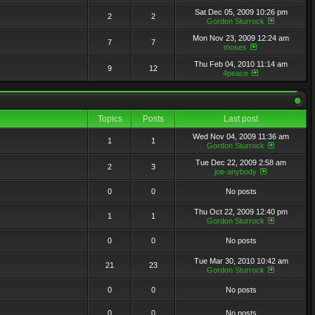
Sat Dec 05, 2009 10:26 pm
2
2
Gordon Sturrock
Mon Nov 23, 2009 12:24 am
7
7
moses
Thu Feb 04, 2010 11:14 am
9
12
4peace
Topics
Posts
Last post
Wed Nov 04, 2009 11:36 am
1
1
Gordon Sturrock
Tue Dec 22, 2009 2:58 am
2
3
joe-anybody
0
0
No posts
Thu Oct 22, 2009 12:40 pm
1
1
Gordon Sturrock
0
0
No posts
Tue Mar 30, 2010 10:42 am
21
23
Gordon Sturrock
0
0
No posts
0
0
No posts