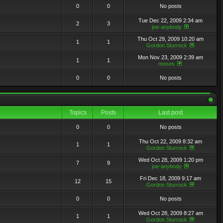
0
0
No posts
Tue Dec 22, 2009 2:34 am
2
3
joe-anybody
Thu Oct 29, 2009 10:20 am
1
1
Gordon Sturrock
Mon Nov 23, 2009 2:39 am
1
1
moses
0
0
No posts
Topics
Posts
Last post
0
0
No posts
Thu Oct 22, 2009 8:32 am
1
1
Gordon Sturrock
Wed Oct 28, 2009 1:20 pm
7
9
joe-anybody
Fri Dec 18, 2009 9:17 am
12
15
Gordon Sturrock
0
0
No posts
Wed Oct 28, 2009 8:27 am
1
1
Gordon Sturrock