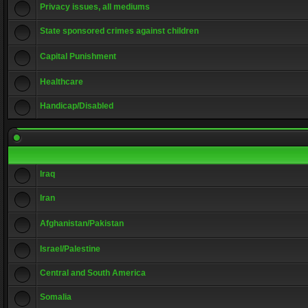
Privacy issues, all mediums
State sponsored crimes against children
Capital Punishment
Healthcare
Handicap/Disabled
Iraq
Iran
Afghanistan/Pakistan
Israel/Palestine
Central and South America
Somalia