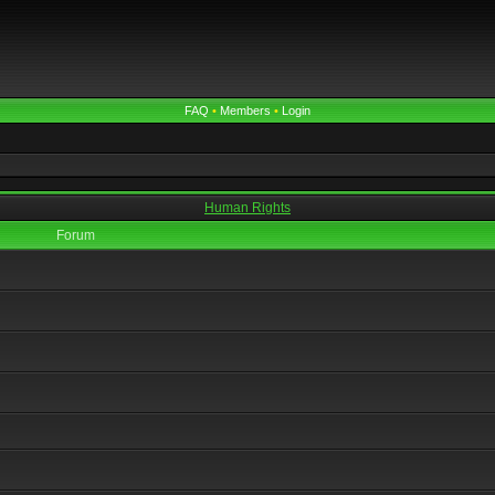
FAQ
•
Members
•
Login
Human Rights
Forum