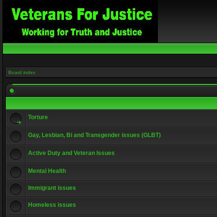
Board index
Torture
Gay, Lesbian, Bi and Transgender issues (GLBT)
Active Duty and Veteran Issues
Mental Health
Immigrant issues
Homeless issues