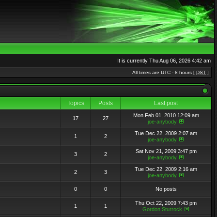
It is currently Thu Aug 06, 2026 4:42 am
All times are UTC - 8 hours [
DST
]
Topics
Posts
Last post
Mon Feb 01, 2010 12:09 am
17
27
joe-anybody
Tue Dec 22, 2009 2:07 am
1
2
joe-anybody
Sat Nov 21, 2009 3:47 pm
3
2
joe-anybody
Tue Dec 22, 2009 2:16 am
2
3
joe-anybody
0
0
No posts
Thu Oct 22, 2009 7:43 pm
1
1
Gordon Sturrock