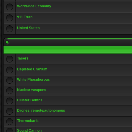
Worldwide Economy
911 Truth
United States
Tasers
Depleted Uranium
White Phosphorous
Nuclear weapons
Cluster Bombs
Drones, remote/autonomous
Thermobaric
Sound Cannon