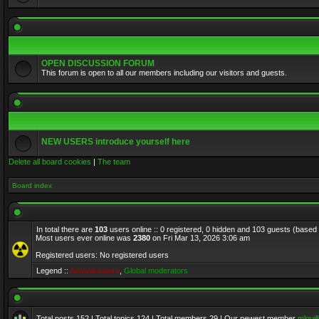
OPEN DISCUSSION FORUM
This forum is open to all our members including our visitors and guests.
NEW USERS introduce yourself here
Delete all board cookies
|
The team
Board index
In total there are
103
users online :: 0 registered, 0 hidden and 103 guests (based
Most users ever online was
2380
on Fri Mar 13, 2026 3:06 am
Registered users: No registered users
Legend ::
Administrators
,
Global moderators
Total posts
152
| Total topics
124
| Total members
29
| Our newest member
mlquill