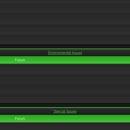
Environmental Issues
Forum
Special Issues
Forum