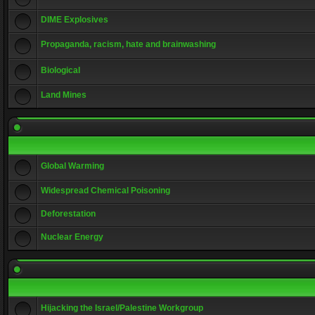
DIME Explosives
Propaganda, racism, hate and brainwashing
Biological
Land Mines
Global Warming
Widespread Chemical Poisoning
Deforestation
Nuclear Energy
Hijacking the Israel/Palestine Workgroup