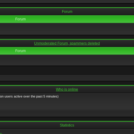
Forum
Forum
Unmoderated Forum, spammers deleted
Forum
Who is online
 on users active over the past 5 minutes)
Statistics
in