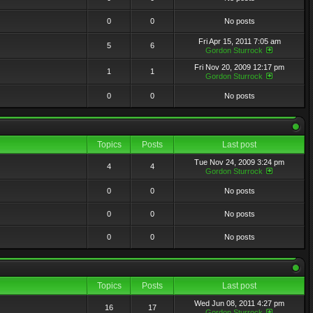
0
0
No posts
Fri Apr 15, 2011 7:05 am
5
6
Gordon Sturrock
Fri Nov 20, 2009 12:17 pm
1
1
Gordon Sturrock
0
0
No posts
Topics
Posts
Last post
Tue Nov 24, 2009 3:24 pm
4
4
Gordon Sturrock
0
0
No posts
0
0
No posts
0
0
No posts
Topics
Posts
Last post
Wed Jun 08, 2011 4:27 pm
16
17
Gordon Sturrock