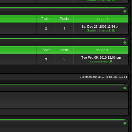
Topics
Posts
Last post
Sat Dec 26, 2009 11:54 pm
3
4
Gordon Sturrock
Topics
Posts
Last post
Tue Feb 09, 2010 12:08 pm
3
5
sasone2one
All times are UTC - 8 hours [
DST
]