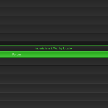
Imperialism & War by location
Forum