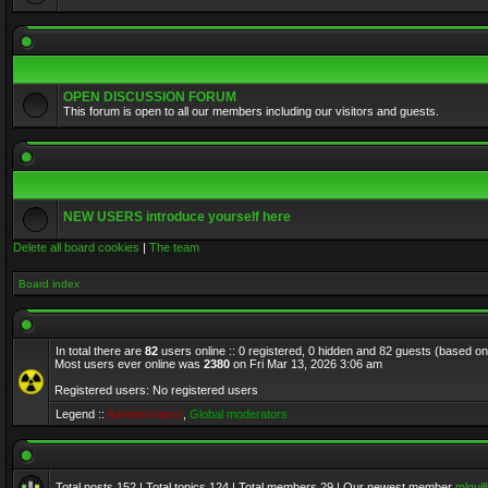
OPEN DISCUSSION FORUM
This forum is open to all our members including our visitors and guests.
NEW USERS introduce yourself here
Delete all board cookies
|
The team
Board index
In total there are
82
users online :: 0 registered, 0 hidden and 82 guests (based on
Most users ever online was
2380
on Fri Mar 13, 2026 3:06 am
Registered users: No registered users
Legend ::
Administrators
,
Global moderators
Total posts
152
| Total topics
124
| Total members
29
| Our newest member
mlquill