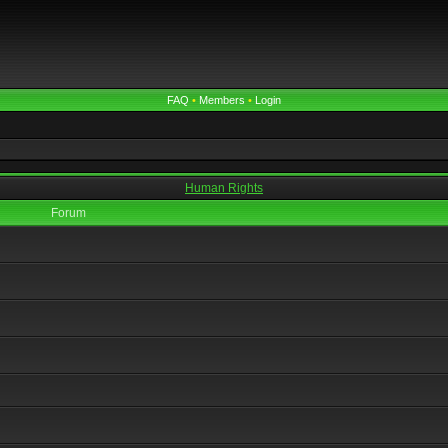
FAQ
•
Members
•
Login
Human Rights
Forum