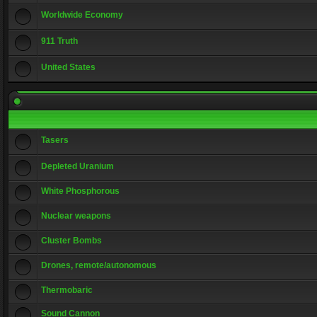
Worldwide Economy
911 Truth
United States
Tasers
Depleted Uranium
White Phosphorous
Nuclear weapons
Cluster Bombs
Drones, remote/autonomous
Thermobaric
Sound Cannon