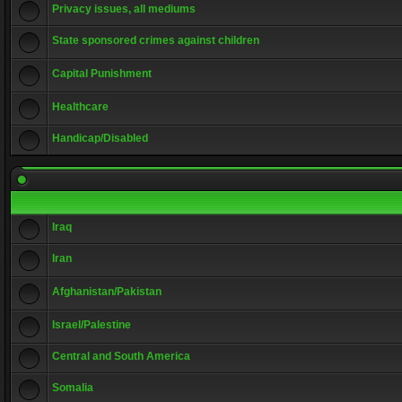
Privacy issues, all mediums
State sponsored crimes against children
Capital Punishment
Healthcare
Handicap/Disabled
Iraq
Iran
Afghanistan/Pakistan
Israel/Palestine
Central and South America
Somalia