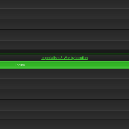
Imperialism & War by location
Forum