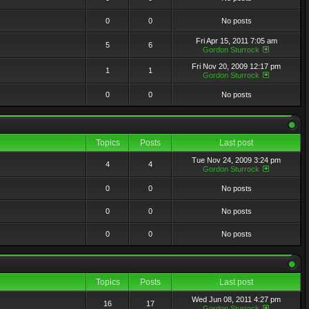
0
0
No posts
Fri Apr 15, 2011 7:05 am
5
6
Gordon Sturrock
Fri Nov 20, 2009 12:17 pm
1
1
Gordon Sturrock
0
0
No posts
Topics
Posts
Last post
Tue Nov 24, 2009 3:24 pm
4
4
Gordon Sturrock
0
0
No posts
0
0
No posts
0
0
No posts
Topics
Posts
Last post
Wed Jun 08, 2011 4:27 pm
16
17
Gordon Sturrock