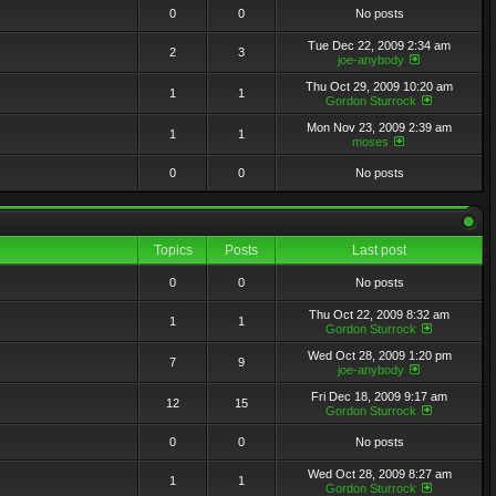
0
0
No posts
Tue Dec 22, 2009 2:34 am
2
3
joe-anybody
Thu Oct 29, 2009 10:20 am
1
1
Gordon Sturrock
Mon Nov 23, 2009 2:39 am
1
1
moses
0
0
No posts
Topics
Posts
Last post
0
0
No posts
Thu Oct 22, 2009 8:32 am
1
1
Gordon Sturrock
Wed Oct 28, 2009 1:20 pm
7
9
joe-anybody
Fri Dec 18, 2009 9:17 am
12
15
Gordon Sturrock
0
0
No posts
Wed Oct 28, 2009 8:27 am
1
1
Gordon Sturrock