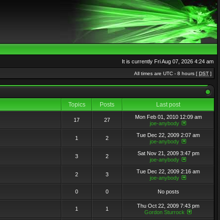
It is currently Fri Aug 07, 2026 4:24 am
All times are UTC - 8 hours [
DST
]
Topics
Posts
Last post
Mon Feb 01, 2010 12:09 am
17
27
joe-anybody
Tue Dec 22, 2009 2:07 am
1
2
joe-anybody
Sat Nov 21, 2009 3:47 pm
3
2
joe-anybody
Tue Dec 22, 2009 2:16 am
2
3
joe-anybody
0
0
No posts
Thu Oct 22, 2009 7:43 pm
1
1
Gordon Sturrock