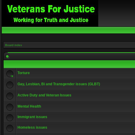
Board index
Torture
Gay, Lesbian, Bi and Transgender issues (GLBT)
Active Duty and Veteran Issues
Mental Health
Immigrant issues
Homeless issues