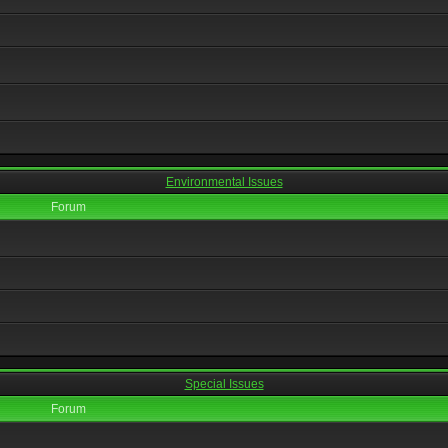
Environmental Issues
Forum
Special Issues
Forum