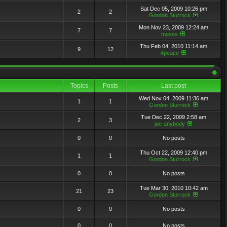
Sat Dec 05, 2009 10:26 pm
2
2
Gordon Sturrock
Mon Nov 23, 2009 12:24 am
7
7
moses
Thu Feb 04, 2010 11:14 am
9
12
4peace
Topics
Posts
Last post
Wed Nov 04, 2009 11:36 am
1
1
Gordon Sturrock
Tue Dec 22, 2009 2:58 am
2
3
joe-anybody
0
0
No posts
Thu Oct 22, 2009 12:40 pm
1
1
Gordon Sturrock
0
0
No posts
Tue Mar 30, 2010 10:42 am
21
23
Gordon Sturrock
0
0
No posts
0
0
No posts