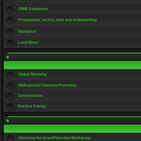
DIME Explosives
Propaganda, racism, hate and brainwashing
Biological
Land Mines
Global Warming
Widespread Chemical Poisoning
Deforestation
Nuclear Energy
Hijacking the Israel/Palestine Workgroup