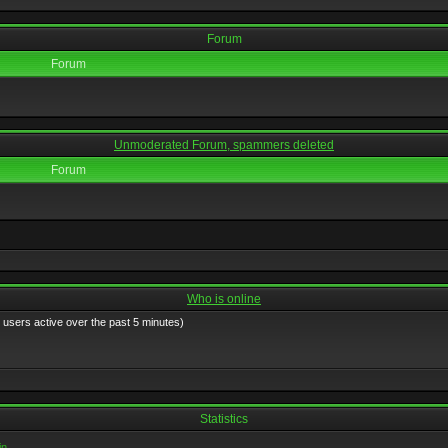
Forum
Forum
Unmoderated Forum, spammers deleted
Forum
Who is online
 users active over the past 5 minutes)
Statistics
in