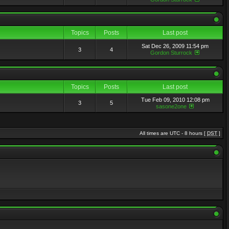
Topics
Posts
Last post
Sat Dec 26, 2009 11:54 pm
3
4
Gordon Sturrock
Topics
Posts
Last post
Tue Feb 09, 2010 12:08 pm
3
5
sasone2one
All times are UTC - 8 hours [
DST
]