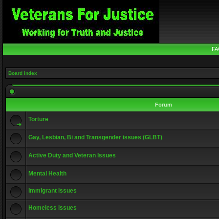
FA
Board index
Forum
Torture
Gay, Lesbian, Bi and Transgender issues (GLBT)
Active Duty and Veteran Issues
Mental Health
Immigrant issues
Homeless issues