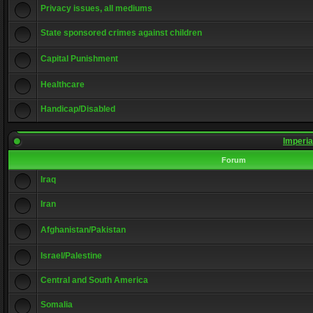
Privacy issues, all mediums
State sponsored crimes against children
Capital Punishment
Healthcare
Handicap/Disabled
Imperia
Forum
Iraq
Iran
Afghanistan/Pakistan
Israel/Palestine
Central and South America
Somalia