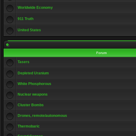
Worldwide Economy
911 Truth
United States
Forum
Tasers
Depleted Uranium
White Phosphorous
Nuclear weapons
Cluster Bombs
Drones, remote/autonomous
Thermobaric