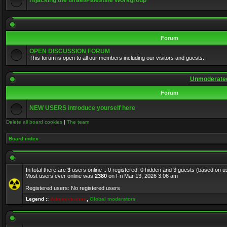
Hijacking the Israel/Palestine Workgroup
Forum
OPEN DISCUSSION FORUM
This forum is open to all our members including our visitors and guests.
Unmoderated
Forum
NEW USERS introduce yourself here
Delete all board cookies
|
The team
Board index
In total there are
3
users online :: 0 registered, 0 hidden and 3 guests (based on u
Most users ever online was
2380
on Fri Mar 13, 2026 3:06 am
Registered users: No registered users
Legend ::
Administrators
,
Global moderators