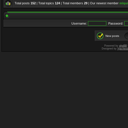
Total posts
152
| Total topics
124
| Total members
29
| Our newest member
mlqui
Username:
Password:
New posts
Powered by
phpBB
Designed by
Vjachesl