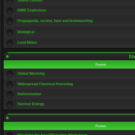
Sound Cannon
DIME Explosives
Propaganda, racism, hate and brainwashing
Biological
Land Mines
Env
Forum
Global Warming
Widespread Chemical Poisoning
Deforestation
Nuclear Energy
Forum