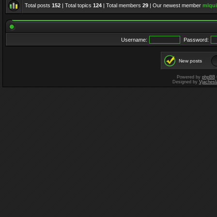
Total posts
152
| Total topics
124
| Total members
29
| Our newest member
mlqui
Username:
Password:
New posts
Powered by
phpBB
Designed by
Vjachesl