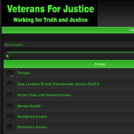
FA
Board index
Forum
Torture
Gay, Lesbian, Bi and Transgender issues (GLBT)
Active Duty and Veteran Issues
Mental Health
Immigrant issues
Homeless issues