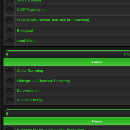
Sound Cannon
DIME Explosives
Propaganda, racism, hate and brainwashing
Biological
Land Mines
Env
Forum
Global Warming
Widespread Chemical Poisoning
Deforestation
Nuclear Energy
Forum