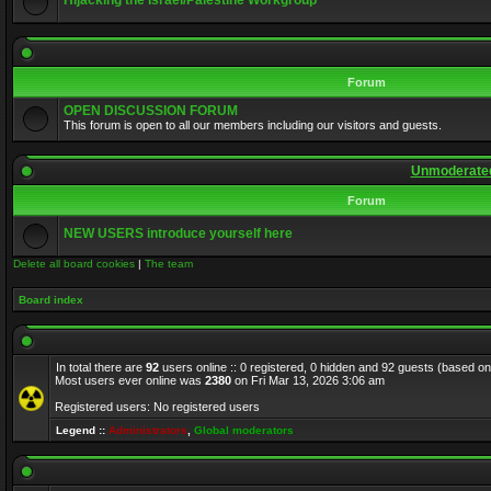
Hijacking the Israel/Palestine Workgroup
Forum
OPEN DISCUSSION FORUM
This forum is open to all our members including our visitors and guests.
Unmoderated
Forum
NEW USERS introduce yourself here
Delete all board cookies
|
The team
Board index
In total there are
92
users online :: 0 registered, 0 hidden and 92 guests (based on
Most users ever online was
2380
on Fri Mar 13, 2026 3:06 am
Registered users: No registered users
Legend ::
Administrators
,
Global moderators