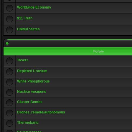
Worldwide Economy
911 Truth
United States
Forum
Tasers
Depleted Uranium
White Phosphorous
Nuclear weapons
Cluster Bombs
Drones, remote/autonomous
Thermobaric