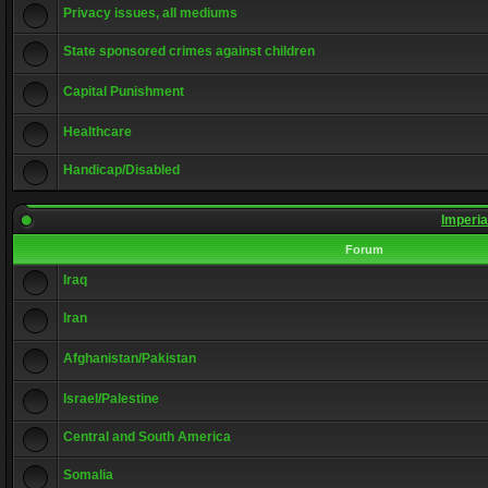
Privacy issues, all mediums
State sponsored crimes against children
Capital Punishment
Healthcare
Handicap/Disabled
Imperia
Forum
Iraq
Iran
Afghanistan/Pakistan
Israel/Palestine
Central and South America
Somalia