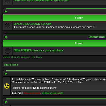
Hijacking the Israel/Palestine Workgroup
Forum
OPEN DISCUSSION FORUM
This forum is open to all our members including our visitors and guests.
Unmoderated
Forum
NEW USERS introduce yourself here
Delete all board cookies
|
The team
Board index
In total there are
76
users online :: 0 registered, 0 hidden and 76 guests (based on
Most users ever online was
2380
on Fri Mar 13, 2026 3:06 am
Registered users: No registered users
Legend ::
Administrators
,
Global moderators