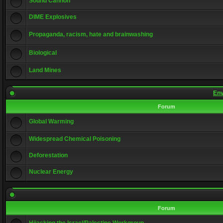
Sound Cannon
DIME Explosives
Propaganda, racism, hate and brainwashing
Biological
Land Mines
Env
Forum
Global Warming
Widespread Chemical Poisoning
Deforestation
Nuclear Energy
Forum