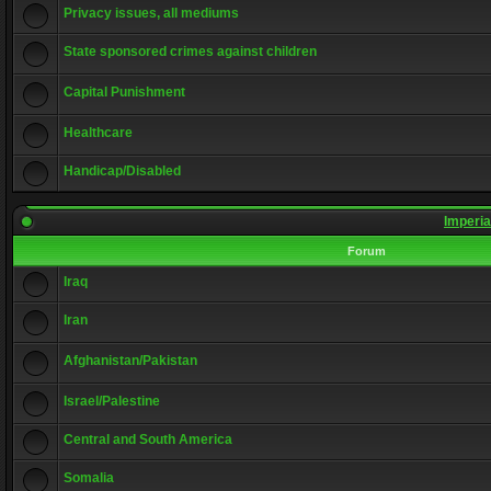
Privacy issues, all mediums
State sponsored crimes against children
Capital Punishment
Healthcare
Handicap/Disabled
Imperia
Forum
Iraq
Iran
Afghanistan/Pakistan
Israel/Palestine
Central and South America
Somalia