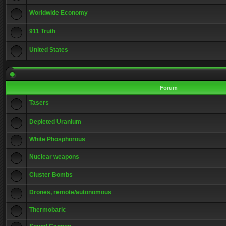
Worldwide Economy
911 Truth
United States
Forum
Tasers
Depleted Uranium
White Phosphorous
Nuclear weapons
Cluster Bombs
Drones, remote/autonomous
Thermobaric