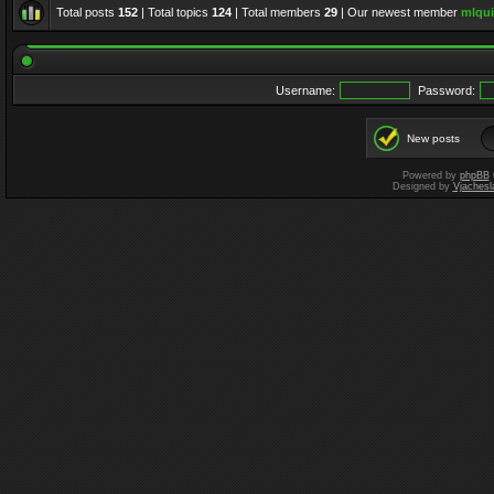
Total posts
152
| Total topics
124
| Total members
29
| Our newest member
mlqui
Username:
Password:
New posts
Powered by
phpBB
Designed by
Vjachesl