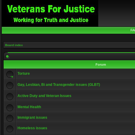
FA
Board index
Forum
Torture
Gay, Lesbian, Bi and Transgender issues (GLBT)
Active Duty and Veteran Issues
Mental Health
Immigrant issues
Homeless issues