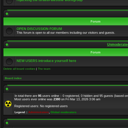
Hijacking the Israel/Palestine Workgroup
Forum
OPEN DISCUSSION FORUM
This forum is open to all our members including our visitors and guests.
Unmoderated
Forum
NEW USERS introduce yourself here
Delete all board cookies
|
The team
Board index
In total there are
95
users online :: 0 registered, 0 hidden and 95 guests (based on
Most users ever online was
2380
on Fri Mar 13, 2026 3:06 am
Registered users: No registered users
Legend ::
Administrators
,
Global moderators