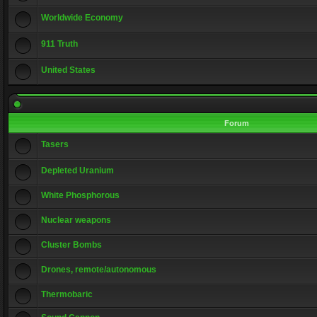
Worldwide Economy
911 Truth
United States
Forum
Tasers
Depleted Uranium
White Phosphorous
Nuclear weapons
Cluster Bombs
Drones, remote/autonomous
Thermobaric