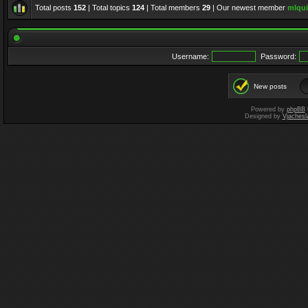
Total posts
152
| Total topics
124
| Total members
29
| Our newest member
mlqui
Username:
Password:
New posts
Powered by
phpBB
Designed by
Vjachesl