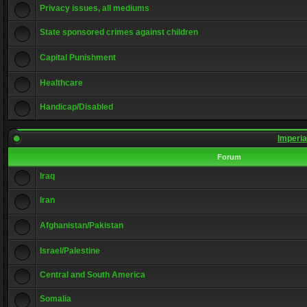
Privacy issues, all mediums
State sponsored crimes against children
Capital Punishment
Healthcare
Handicap/Disabled
Imperia
Forum
Iraq
Iran
Afghanistan/Pakistan
Israel/Palestine
Central and South America
Somalia