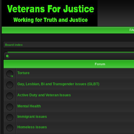
FA
Board index
Forum
Torture
Gay, Lesbian, Bi and Transgender issues (GLBT)
Active Duty and Veteran Issues
Mental Health
Immigrant issues
Homeless issues