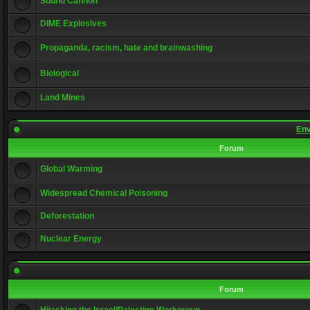
Sound Cannon
DIME Explosives
Propaganda, racism, hate and brainwashing
Biological
Land Mines
Env
Forum
Global Warming
Widespread Chemical Poisoning
Deforestation
Nuclear Energy
Forum