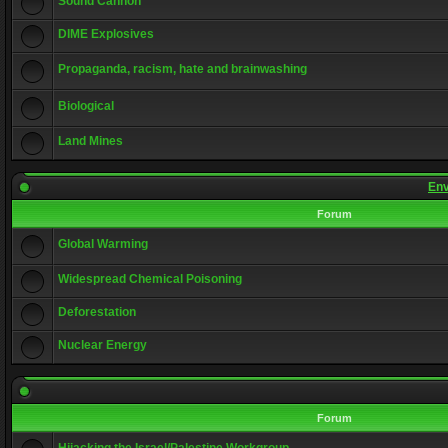
Sound Cannon
DIME Explosives
Propaganda, racism, hate and brainwashing
Biological
Land Mines
Env
Forum
Global Warming
Widespread Chemical Poisoning
Deforestation
Nuclear Energy
Forum