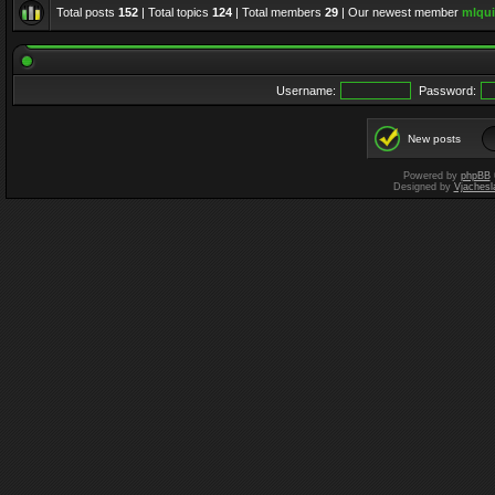
Total posts
152
| Total topics
124
| Total members
29
| Our newest member
mlqui
Username:
Password:
New posts
Powered by
phpBB
Designed by
Vjachesl