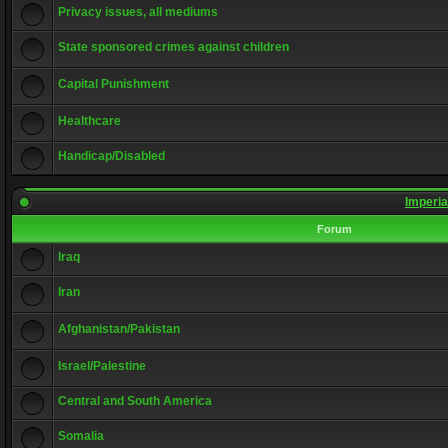
Privacy issues, all mediums
State sponsored crimes against children
Capital Punishment
Healthcare
Handicap/Disabled
Imperia
Forum
Iraq
Iran
Afghanistan/Pakistan
Israel/Palestine
Central and South America
Somalia