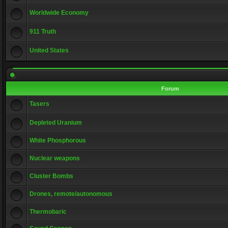
Worldwide Economy
911 Truth
United States
Forum
Tasers
Depleted Uranium
White Phosphorous
Nuclear weapons
Cluster Bombs
Drones, remote/autonomous
Thermobaric