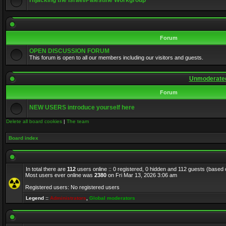
Hijacking the Israel/Palestine Workgroup
Forum
OPEN DISCUSSION FORUM
This forum is open to all our members including our visitors and guests.
Unmoderated
Forum
NEW USERS introduce yourself here
Delete all board cookies
|
The team
Board index
In total there are
112
users online :: 0 registered, 0 hidden and 112 guests (based 
Most users ever online was
2380
on Fri Mar 13, 2026 3:06 am
Registered users: No registered users
Legend ::
Administrators
,
Global moderators