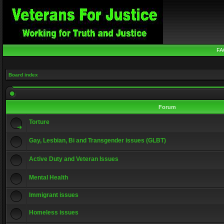
FA
Board index
Forum
Torture
Gay, Lesbian, Bi and Transgender issues (GLBT)
Active Duty and Veteran Issues
Mental Health
Immigrant issues
Homeless issues