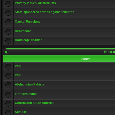
Privacy issues, all mediums
State sponsored crimes against children
Capital Punishment
Healthcare
Handicap/Disabled
Imperia
Forum
Iraq
Iran
Afghanistan/Pakistan
Israel/Palestine
Central and South America
Somalia