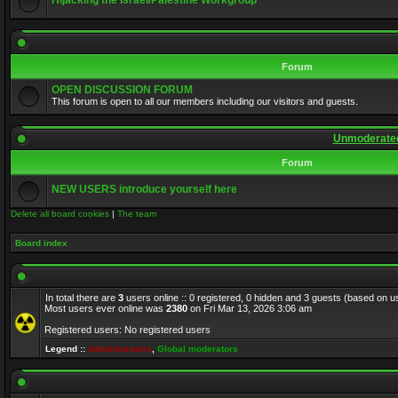
Hijacking the Israel/Palestine Workgroup
Forum
OPEN DISCUSSION FORUM
This forum is open to all our members including our visitors and guests.
Unmoderated
Forum
NEW USERS introduce yourself here
Delete all board cookies
|
The team
Board index
In total there are
3
users online :: 0 registered, 0 hidden and 3 guests (based on u
Most users ever online was
2380
on Fri Mar 13, 2026 3:06 am
Registered users: No registered users
Legend ::
Administrators
,
Global moderators