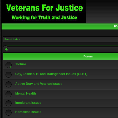
FA
Board index
Forum
Torture
Gay, Lesbian, Bi and Transgender issues (GLBT)
Active Duty and Veteran Issues
Mental Health
Immigrant issues
Homeless issues