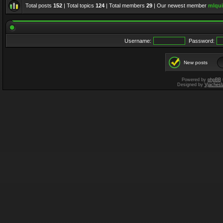
Total posts
152
| Total topics
124
| Total members
29
| Our newest member
mlqui
Username:
Password:
New posts
Powered by
phpBB
Designed by
Vjachesl