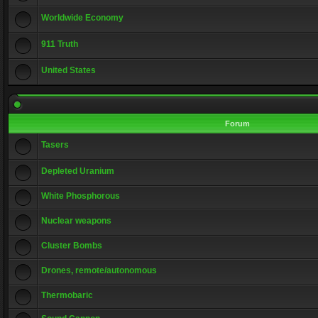
Worldwide Economy
911 Truth
United States
Forum
Tasers
Depleted Uranium
White Phosphorous
Nuclear weapons
Cluster Bombs
Drones, remote/autonomous
Thermobaric