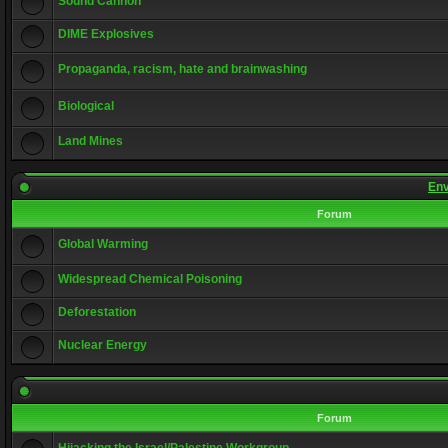
Sound Cannon
DIME Explosives
Propaganda, racism, hate and brainwashing
Biological
Land Mines
Env
Forum
Global Warming
Widespread Chemical Poisoning
Deforestation
Nuclear Energy
Forum