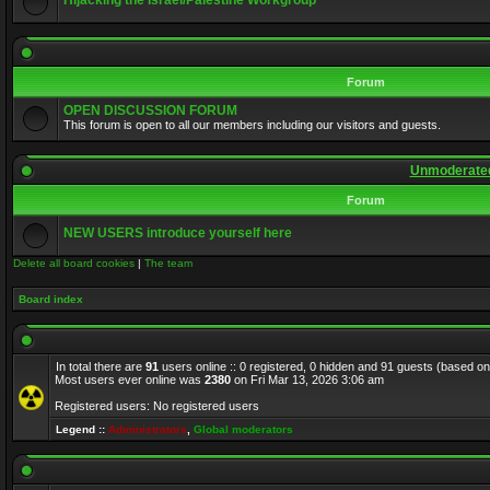
Hijacking the Israel/Palestine Workgroup
Forum
OPEN DISCUSSION FORUM
This forum is open to all our members including our visitors and guests.
Unmoderated
Forum
NEW USERS introduce yourself here
Delete all board cookies
|
The team
Board index
In total there are
91
users online :: 0 registered, 0 hidden and 91 guests (based on
Most users ever online was
2380
on Fri Mar 13, 2026 3:06 am
Registered users: No registered users
Legend ::
Administrators
,
Global moderators