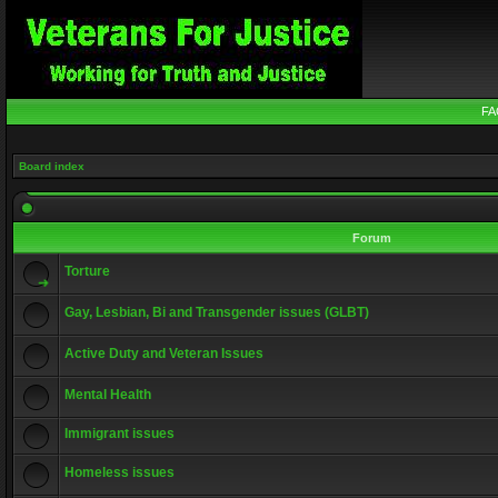
FA
Board index
Forum
Torture
Gay, Lesbian, Bi and Transgender issues (GLBT)
Active Duty and Veteran Issues
Mental Health
Immigrant issues
Homeless issues