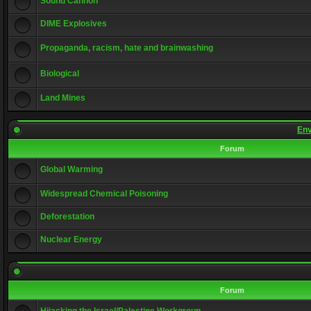
Sound Cannon
DIME Explosives
Propaganda, racism, hate and brainwashing
Biological
Land Mines
Env
Forum
Global Warming
Widespread Chemical Poisoning
Deforestation
Nuclear Energy
Forum