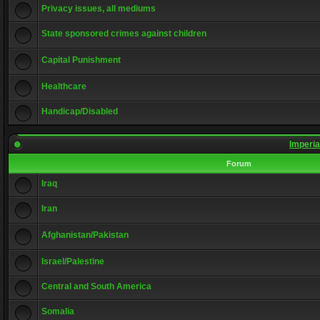
Privacy issues, all mediums
State sponsored crimes against children
Capital Punishment
Healthcare
Handicap/Disabled
Imperia
Forum
Iraq
Iran
Afghanistan/Pakistan
Israel/Palestine
Central and South America
Somalia