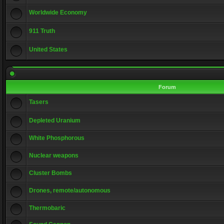
Worldwide Economy
911 Truth
United States
Forum
Tasers
Depleted Uranium
White Phosphorous
Nuclear weapons
Cluster Bombs
Drones, remote/autonomous
Thermobaric