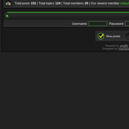
Total posts
152
| Total topics
124
| Total members
29
| Our newest member
mlqui
Username:
Password:
New posts
Powered by
phpBB
Designed by
Vjachesl