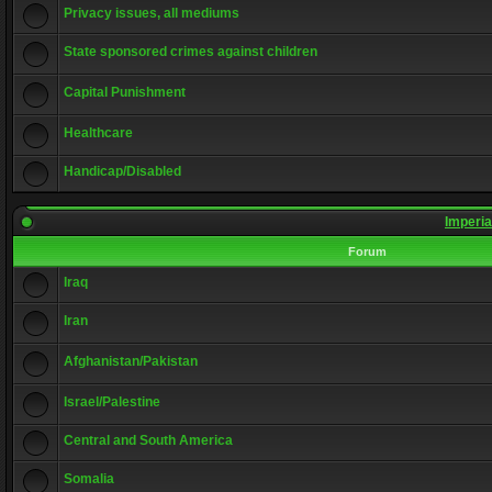
Privacy issues, all mediums
State sponsored crimes against children
Capital Punishment
Healthcare
Handicap/Disabled
Imperia
Forum
Iraq
Iran
Afghanistan/Pakistan
Israel/Palestine
Central and South America
Somalia