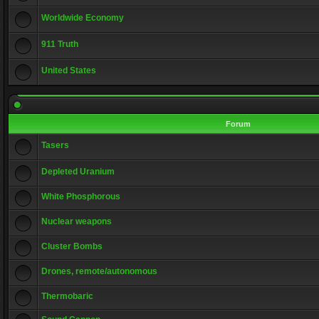
Worldwide Economy
911 Truth
United States
Forum
Tasers
Depleted Uranium
White Phosphorous
Nuclear weapons
Cluster Bombs
Drones, remote/autonomous
Thermobaric