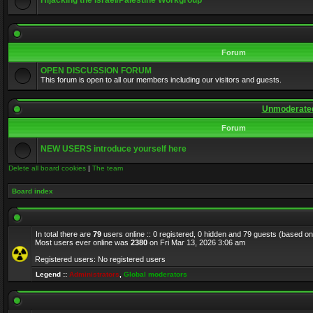
Hijacking the Israel/Palestine Workgroup
Forum
OPEN DISCUSSION FORUM
This forum is open to all our members including our visitors and guests.
Unmoderated
Forum
NEW USERS introduce yourself here
Delete all board cookies
|
The team
Board index
In total there are
79
users online :: 0 registered, 0 hidden and 79 guests (based on
Most users ever online was
2380
on Fri Mar 13, 2026 3:06 am
Registered users: No registered users
Legend ::
Administrators
,
Global moderators