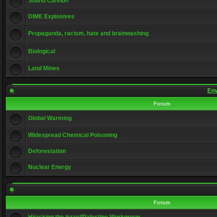
Sound Cannon
DIME Explosives
Propaganda, racism, hate and brainwashing
Biological
Land Mines
Env
Forum
Global Warming
Widespread Chemical Poisoning
Deforestation
Nuclear Energy
Forum