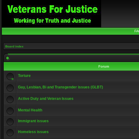
FA
Board index
Forum
Torture
Gay, Lesbian, Bi and Transgender issues (GLBT)
Active Duty and Veteran Issues
Mental Health
Immigrant issues
Homeless issues