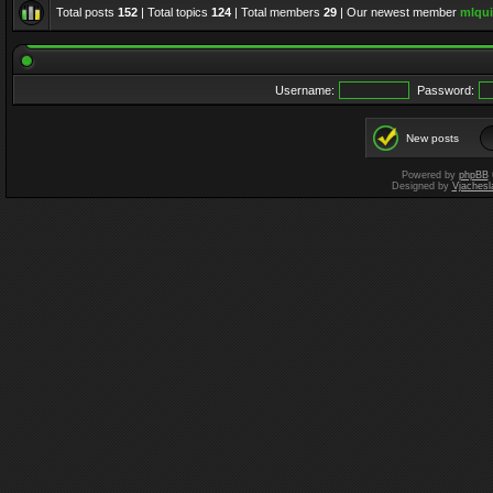
Total posts
152
| Total topics
124
| Total members
29
| Our newest member
mlqui
Username:
Password:
New posts
Powered by
phpBB
Designed by
Vjachesl