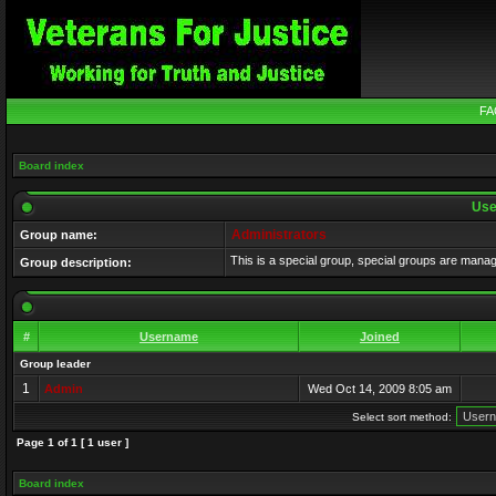
FA
Board index
Use
Administrators
Group name:
This is a special group, special groups are mana
Group description:
#
Username
Joined
Group leader
1
Admin
Wed Oct 14, 2009 8:05 am
Select sort method:
Page
1
of
1
[ 1 user ]
Board index