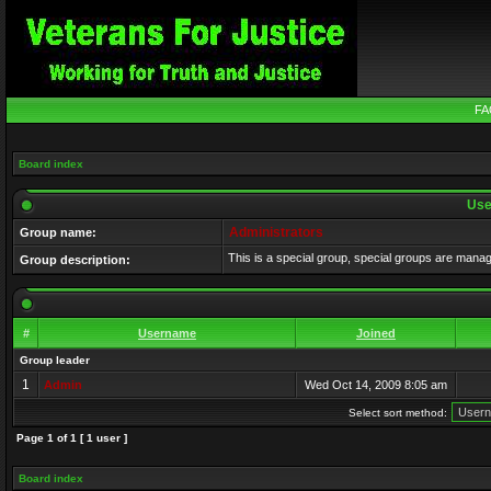
FA
Board index
Use
Administrators
Group name:
This is a special group, special groups are mana
Group description:
#
Username
Joined
Group leader
1
Admin
Wed Oct 14, 2009 8:05 am
Select sort method:
Page
1
of
1
[ 1 user ]
Board index