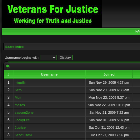
FA
Board index
Username begins with:
#
Username
Joined
1
mlquillin
Sun Nov 29, 2009 4:27 pm
2
Seth
Sun Nov 29, 2009 6:33 am
3
Mutt
Mon Nov 23, 2009 5:37 pm
4
moses
Sun Nov 22, 2009 10:03 pm
5
sasone2one
Sat Nov 21, 2009 7:22 am
6
JackyLee
Sun Nov 01, 2009 5:07 pm
7
Justice
Sat Oct 31, 2009 12:43 pm
8
Scott Camil
Tue Oct 27, 2009 7:56 pm