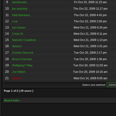
9
davidwoaks
Fri Oct 23, 2009 11:23 am
10
joe-anybody
Thu Oct 22, 2009 11:17 pm
11
Matt Bambara
Thu Oct 22, 2009 4:42 pm
12
cvar
Thu Oct 22, 2009 2:00 pm
13
tom baxter
Wed Oct 21, 2009 6:26 pm
14
Cristy M
Wed Oct 21, 2009 6:11 pm
15
Malcolm Chaddock
Wed Oct 21, 2009 1:13 pm
16
4peace
Wed Oct 21, 2009 1:01 pm
17
Gordon Sturrock
Tue Oct 20, 2009 2:17 pm
18
Bruce Freeman
Tue Oct 20, 2009 1:36 pm
19
Wolfgang P May
Tue Oct 20, 2009 11:03 am
20
Joe Walsh
Tue Oct 20, 2009 10:16 am
21
Admin
Wed Oct 14, 2009 8:05 am
Select sort method:
Page
1
of
2
[ 29 users ]
Board index