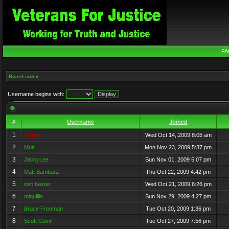
FA
Board index
Username begins with:
#
Username
Joined
1
Admin
Wed Oct 14, 2009 8:05 am
2
Mutt
Mon Nov 23, 2009 5:37 pm
3
JackyLee
Sun Nov 01, 2009 5:07 pm
4
Matt Bambara
Thu Oct 22, 2009 4:42 pm
5
tom baxter
Wed Oct 21, 2009 6:26 pm
6
mlquillin
Sun Nov 29, 2009 4:27 pm
7
Bruce Freeman
Tue Oct 20, 2009 1:36 pm
8
Scott Camil
Tue Oct 27, 2009 7:56 pm