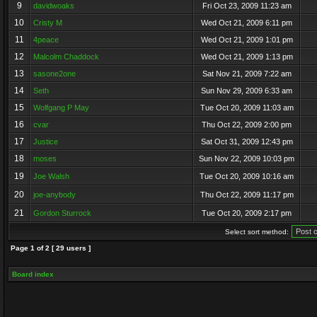
9
davidwoaks
Fri Oct 23, 2009 11:23 am
10
Cristy M
Wed Oct 21, 2009 6:11 pm
11
4peace
Wed Oct 21, 2009 1:01 pm
12
Malcolm Chaddock
Wed Oct 21, 2009 1:13 pm
13
sasone2one
Sat Nov 21, 2009 7:22 am
14
Seth
Sun Nov 29, 2009 6:33 am
15
Wolfgang P May
Tue Oct 20, 2009 11:03 am
16
cvar
Thu Oct 22, 2009 2:00 pm
17
Justice
Sat Oct 31, 2009 12:43 pm
18
moses
Sun Nov 22, 2009 10:03 pm
19
Joe Walsh
Tue Oct 20, 2009 10:16 am
20
joe-anybody
Thu Oct 22, 2009 11:17 pm
21
Gordon Sturrock
Tue Oct 20, 2009 2:17 pm
Select sort method:
Page
1
of
2
[ 29 users ]
Board index