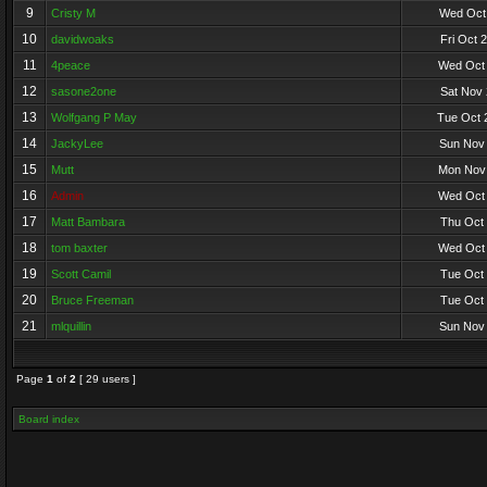
9
Cristy M
Wed Oct 
10
davidwoaks
Fri Oct 
11
4peace
Wed Oct 
12
sasone2one
Sat Nov 
13
Wolfgang P May
Tue Oct 
14
JackyLee
Sun Nov 
15
Mutt
Mon Nov 
16
Admin
Wed Oct 
17
Matt Bambara
Thu Oct 
18
tom baxter
Wed Oct 
19
Scott Camil
Tue Oct 
20
Bruce Freeman
Tue Oct 
21
mlquillin
Sun Nov 
Page
1
of
2
[ 29 users ]
Board index