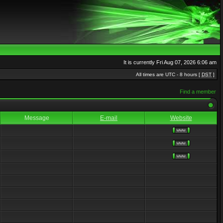
It is currently Fri Aug 07, 2026 6:06 am
All times are UTC - 8 hours [
DST
]
Find a member
Message
E-mail
Website