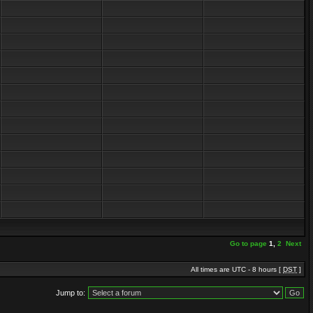
Go to page
1
,
2
Next
All times are UTC - 8 hours [
DST
]
Jump to: