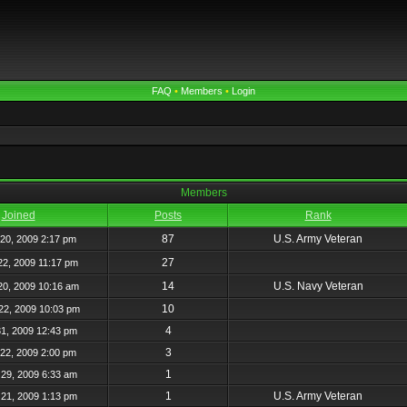
FAQ
•
Members
•
Login
Members
Joined
Posts
Rank
87
U.S. Army Veteran
20, 2009 2:17 pm
27
22, 2009 11:17 pm
14
U.S. Navy Veteran
20, 2009 10:16 am
10
22, 2009 10:03 pm
4
31, 2009 12:43 pm
3
22, 2009 2:00 pm
1
29, 2009 6:33 am
1
U.S. Army Veteran
21, 2009 1:13 pm