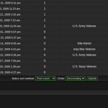
1
21, 2009 6:11 pm
1
23, 2009 11:23 am
1
21, 2009 1:01 pm
1
21, 2009 7:22 am
1
U.S. Army Veteran
20, 2009 11:03 am
0
01, 2009 5:07 pm
0
23, 2009 5:37 pm
0
Site Admin
14, 2009 8:05 am
0
Iraq War Veteran
22, 2009 4:42 pm
0
U.S. Army Veteran
21, 2009 6:26 pm
0
27, 2009 7:56 pm
0
U.S. Navy Veteran
20, 2009 1:36 pm
0
29, 2009 4:27 pm
Select sort method:
Order