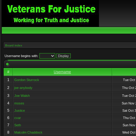
Board index
Username begins with:
#
Username
1
Gordon Sturrock
Tue Oct 
2
joe-anybody
Thu Oct 
3
Joe Walsh
Tue Oct 
4
moses
Sun Nov 
5
Justice
Sat Oct 
6
cvar
Thu Oct 
7
Seth
Sun Nov 
8
Malcolm Chaddock
Wed Oct 