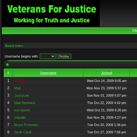
FA
Board index
Username begins with:
#
Username
Joined
1
Admin
Wed Oct 14, 2009 8:05 am
2
Mutt
Mon Nov 23, 2009 5:37 pm
3
JackyLee
Sun Nov 01, 2009 5:07 pm
4
Matt Bambara
Thu Oct 22, 2009 4:42 pm
5
tom baxter
Wed Oct 21, 2009 6:26 pm
6
mlquillin
Sun Nov 29, 2009 4:27 pm
7
Bruce Freeman
Tue Oct 20, 2009 1:36 pm
8
Scott Camil
Tue Oct 27, 2009 7:56 pm