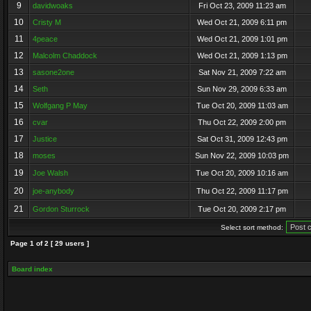
9
davidwoaks
Fri Oct 23, 2009 11:23 am
10
Cristy M
Wed Oct 21, 2009 6:11 pm
11
4peace
Wed Oct 21, 2009 1:01 pm
12
Malcolm Chaddock
Wed Oct 21, 2009 1:13 pm
13
sasone2one
Sat Nov 21, 2009 7:22 am
14
Seth
Sun Nov 29, 2009 6:33 am
15
Wolfgang P May
Tue Oct 20, 2009 11:03 am
16
cvar
Thu Oct 22, 2009 2:00 pm
17
Justice
Sat Oct 31, 2009 12:43 pm
18
moses
Sun Nov 22, 2009 10:03 pm
19
Joe Walsh
Tue Oct 20, 2009 10:16 am
20
joe-anybody
Thu Oct 22, 2009 11:17 pm
21
Gordon Sturrock
Tue Oct 20, 2009 2:17 pm
Select sort method:
Page
1
of
2
[ 29 users ]
Board index