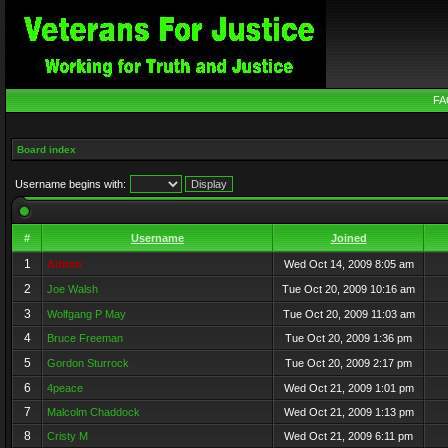
FA
Board index
Username begins with:
#
Username
Joined
1
Admin
Wed Oct 14, 2009 8:05 am
2
Joe Walsh
Tue Oct 20, 2009 10:16 am
3
Wolfgang P May
Tue Oct 20, 2009 11:03 am
4
Bruce Freeman
Tue Oct 20, 2009 1:36 pm
5
Gordon Sturrock
Tue Oct 20, 2009 2:17 pm
6
4peace
Wed Oct 21, 2009 1:01 pm
7
Malcolm Chaddock
Wed Oct 21, 2009 1:13 pm
8
Cristy M
Wed Oct 21, 2009 6:11 pm