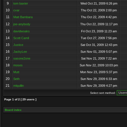
9
tom baxter
Wed Oct 21, 2009 6:26 pm
10
cvar
Thu Oct 22, 2009 2:00 pm
11
Matt Bambara
Thu Oct 22, 2009 4:42 pm
12
joe-anybody
Thu Oct 22, 2009 11:17 pm
13
davidwoaks
Fri Oct 23, 2009 11:23 am
14
Scott Camil
Tue Oct 27, 2009 7:56 pm
15
Justice
Sat Oct 31, 2009 12:43 pm
16
JackyLee
Sun Nov 01, 2009 5:07 pm
17
sasone2one
Sat Nov 21, 2009 7:22 am
18
moses
Sun Nov 22, 2009 10:03 pm
19
Mutt
Mon Nov 23, 2009 5:37 pm
20
Seth
Sun Nov 29, 2009 6:33 am
21
mlquillin
Sun Nov 29, 2009 4:27 pm
Select sort method:
Page
1
of
2
[ 29 users ]
Board index