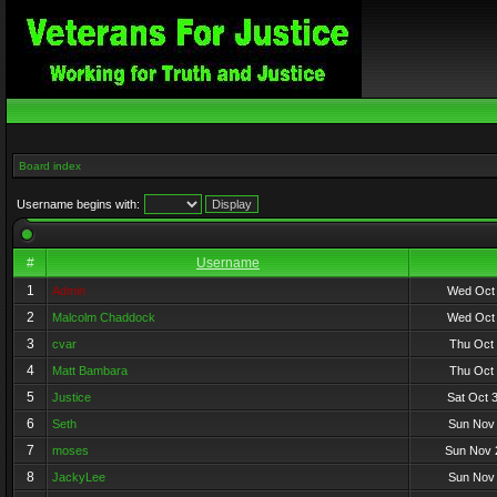
Board index
Username begins with:
#
Username
1
Admin
Wed Oct 
2
Malcolm Chaddock
Wed Oct 
3
cvar
Thu Oct 
4
Matt Bambara
Thu Oct 
5
Justice
Sat Oct 
6
Seth
Sun Nov 
7
moses
Sun Nov 
8
JackyLee
Sun Nov 