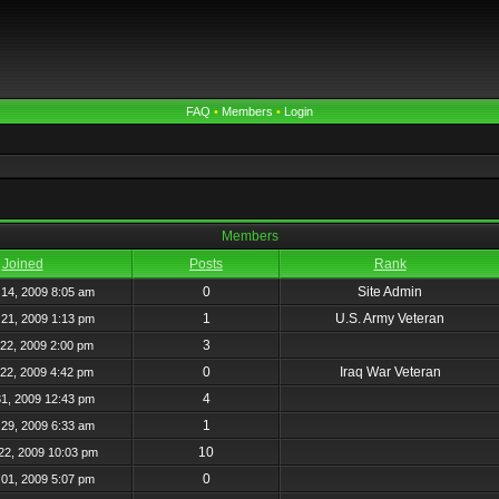
FAQ
•
Members
•
Login
Members
Joined
Posts
Rank
0
Site Admin
14, 2009 8:05 am
1
U.S. Army Veteran
21, 2009 1:13 pm
3
22, 2009 2:00 pm
0
Iraq War Veteran
22, 2009 4:42 pm
4
31, 2009 12:43 pm
1
29, 2009 6:33 am
10
22, 2009 10:03 pm
0
01, 2009 5:07 pm