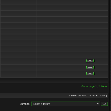
Go to page
1
,
2
Next
All times are UTC - 8 hours [
DST
]
Jump to: