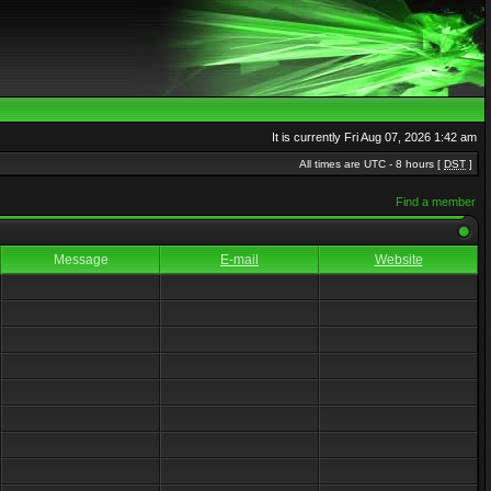
It is currently Fri Aug 07, 2026 1:42 am
All times are UTC - 8 hours [
DST
]
Find a member
Message
E-mail
Website