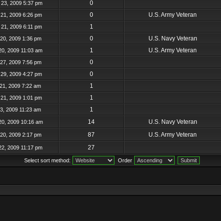
0
23, 2009 5:37 pm
0
U.S. Army Veteran
21, 2009 6:26 pm
1
21, 2009 6:11 pm
0
U.S. Navy Veteran
20, 2009 1:36 pm
1
U.S. Army Veteran
20, 2009 11:03 am
0
27, 2009 7:56 pm
0
29, 2009 4:27 pm
1
21, 2009 7:22 am
1
21, 2009 1:01 pm
1
23, 2009 11:23 am
14
U.S. Navy Veteran
20, 2009 10:16 am
87
U.S. Army Veteran
20, 2009 2:17 pm
27
22, 2009 11:17 pm
Select sort method:
Order