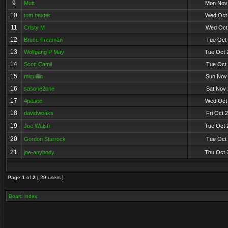
9
Mutt
Mon Nov 
10
tom baxter
Wed Oct 
11
Cristy M
Wed Oct 
12
Bruce Freeman
Tue Oct 
13
Wolfgang P May
Tue Oct 
14
Scott Camil
Tue Oct 
15
mlquillin
Sun Nov 
16
sasone2one
Sat Nov 
17
4peace
Wed Oct 
18
davidwoaks
Fri Oct 
19
Joe Walsh
Tue Oct 
20
Gordon Sturrock
Tue Oct 
21
joe-anybody
Thu Oct 
Page
1
of
2
[ 29 users ]
Board index