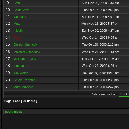
9
Seth
Sun Nov 29, 2009 6:33 am
10
Scott Camil
Tue Oct 27, 2009 7:56 pm
11
JackyLee
Sun Nov 01, 2009 5:07 pm
12
Mutt
Mon Nov 23, 2009 5:37 pm
13
mlquillin
Sun Nov 29, 2009 4:27 pm
14
Admin
Wed Oct 14, 2009 8:05 am
15
Gordon Sturrock
Tue Oct 20, 2009 2:17 pm
16
Malcolm Chaddock
Wed Oct 21, 2009 1:13 pm
17
Wolfgang P May
Tue Oct 20, 2009 11:03 am
18
tom baxter
Wed Oct 21, 2009 6:26 pm
19
Joe Walsh
Tue Oct 20, 2009 10:16 am
20
Bruce Freeman
Tue Oct 20, 2009 1:36 pm
21
Matt Bambara
Thu Oct 22, 2009 4:42 pm
Select sort method:
Page
1
of
2
[ 29 users ]
Board index