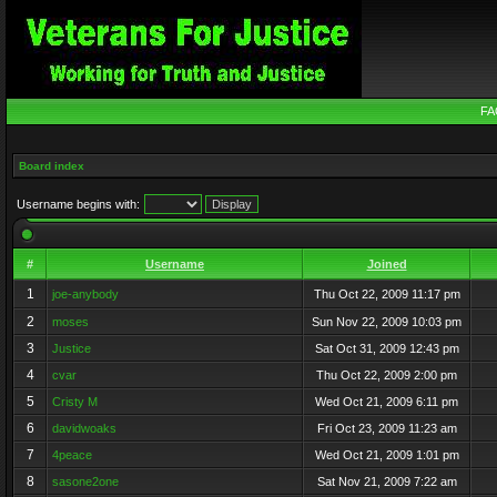
FA
Board index
Username begins with:
#
Username
Joined
1
joe-anybody
Thu Oct 22, 2009 11:17 pm
2
moses
Sun Nov 22, 2009 10:03 pm
3
Justice
Sat Oct 31, 2009 12:43 pm
4
cvar
Thu Oct 22, 2009 2:00 pm
5
Cristy M
Wed Oct 21, 2009 6:11 pm
6
davidwoaks
Fri Oct 23, 2009 11:23 am
7
4peace
Wed Oct 21, 2009 1:01 pm
8
sasone2one
Sat Nov 21, 2009 7:22 am