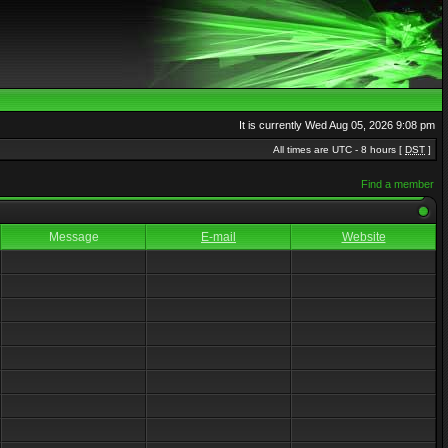
It is currently Wed Aug 05, 2026 9:08 pm
All times are UTC - 8 hours [
DST
]
Find a member
Message
E-mail
Website