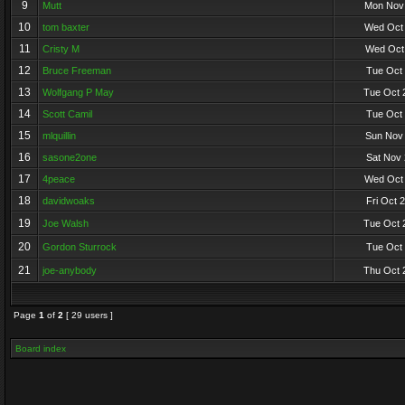
9
Mutt
Mon Nov 
10
tom baxter
Wed Oct 
11
Cristy M
Wed Oct 
12
Bruce Freeman
Tue Oct 
13
Wolfgang P May
Tue Oct 
14
Scott Camil
Tue Oct 
15
mlquillin
Sun Nov 
16
sasone2one
Sat Nov 
17
4peace
Wed Oct 
18
davidwoaks
Fri Oct 
19
Joe Walsh
Tue Oct 
20
Gordon Sturrock
Tue Oct 
21
joe-anybody
Thu Oct 
Page
1
of
2
[ 29 users ]
Board index