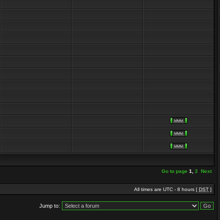
Go to page
1
,
2
Next
All times are UTC - 8 hours [
DST
]
Jump to: