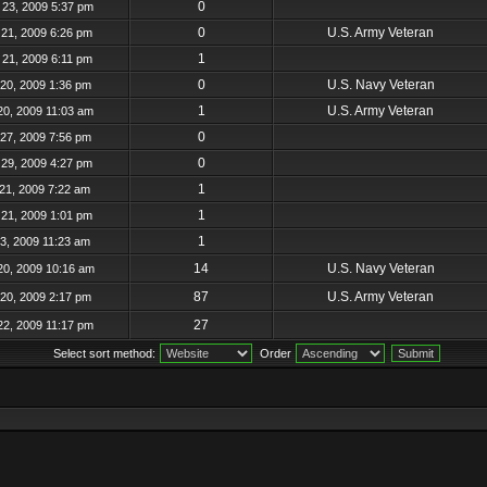
0
23, 2009 5:37 pm
0
U.S. Army Veteran
21, 2009 6:26 pm
1
21, 2009 6:11 pm
0
U.S. Navy Veteran
20, 2009 1:36 pm
1
U.S. Army Veteran
20, 2009 11:03 am
0
27, 2009 7:56 pm
0
29, 2009 4:27 pm
1
21, 2009 7:22 am
1
21, 2009 1:01 pm
1
23, 2009 11:23 am
14
U.S. Navy Veteran
20, 2009 10:16 am
87
U.S. Army Veteran
20, 2009 2:17 pm
27
22, 2009 11:17 pm
Select sort method:
Order