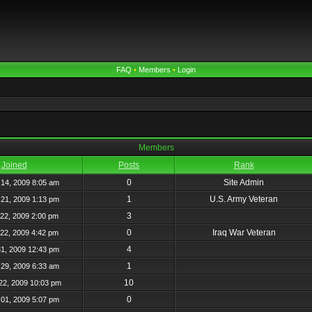
FAQ
•
Members
•
Login
Members
Joined
Posts
Rank
0
Site Admin
14, 2009 8:05 am
1
U.S. Army Veteran
21, 2009 1:13 pm
3
22, 2009 2:00 pm
0
Iraq War Veteran
22, 2009 4:42 pm
4
31, 2009 12:43 pm
1
29, 2009 6:33 am
10
22, 2009 10:03 pm
0
01, 2009 5:07 pm