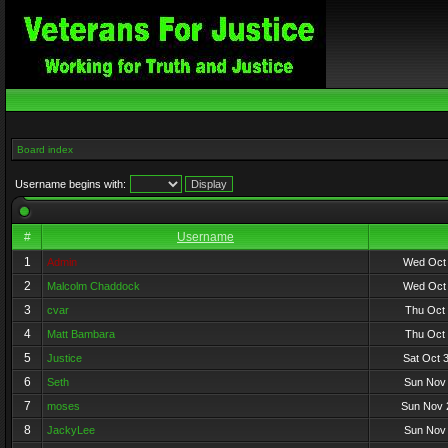
Board index
Username begins with:
#
Username
1
Admin
Wed Oct 
2
Malcolm Chaddock
Wed Oct 
3
cvar
Thu Oct 
4
Matt Bambara
Thu Oct 
5
Justice
Sat Oct 
6
Seth
Sun Nov 
7
moses
Sun Nov 
8
JackyLee
Sun Nov 