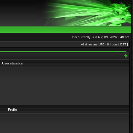
It is currently Sun Aug 09, 2026 3:48 am
All times are UTC - 8 hours [
DST
]
User statistics
Profile