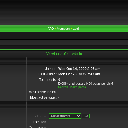
FAQ
•
Members
•
Login
Viewing profile - Admin
Joined:
Wed Oct 14, 2009 8:05 am
Last visited:
Mon Oct 20, 2025 7:42 am
Total posts:
0
[0.00% of all posts / 0.00 posts per day]
Search user’s posts
Most active forum:
-
Most active topic:
-
Groups:
Location:
Occupation: