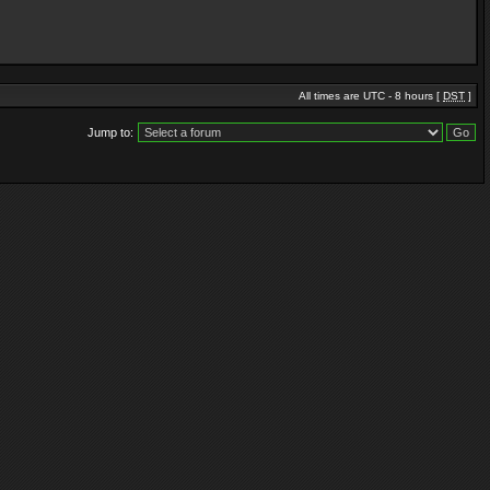
All times are UTC - 8 hours [
DST
]
Jump to: