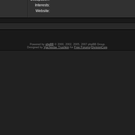
Interests:
Website:
Powered by
phpBB
© 2000, 2002, 2005, 2007 phpBB Group.
Designed by
Vjacheslav Trushkin
for
Free Forums
/
DivisionCore
.