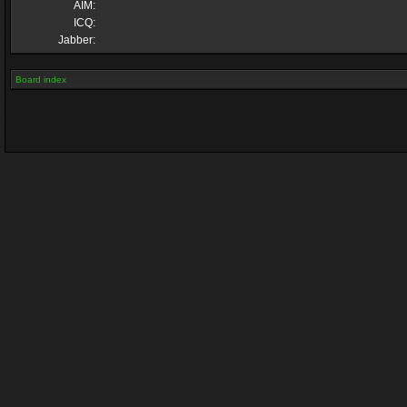
AIM:
ICQ:
Jabber:
Board index