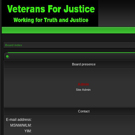
Board index
Board presence
Admin
Site Admin
Contact
E-mail address:
MSNM/WLM:
YIM: