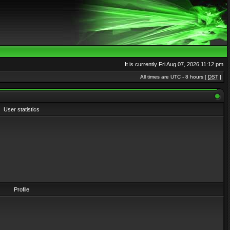
It is currently Fri Aug 07, 2026 11:12 pm
All times are UTC - 8 hours [
DST
]
User statistics
Profile