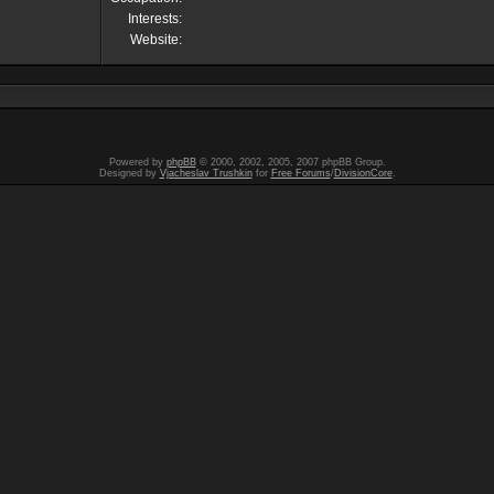
Interests:
Website:
Powered by
phpBB
© 2000, 2002, 2005, 2007 phpBB Group.
Designed by
Vjacheslav Trushkin
for
Free Forums
/
DivisionCore
.