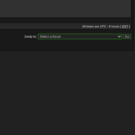
All times are UTC - 8 hours [
DST
]
Jump to: