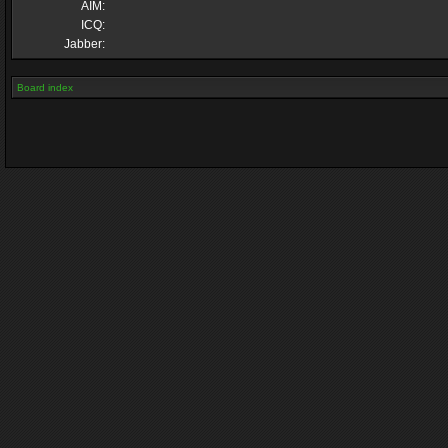
AIM:
ICQ:
Jabber:
Board index