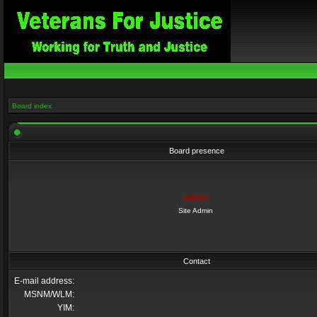
Board index
Board presence
Admin
Site Admin
Contact
E-mail address:
MSNM/WLM:
YIM: