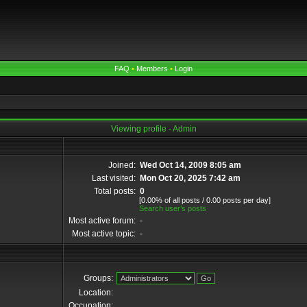
FAQ
•
Members
•
Login
Viewing profile - Admin
Joined:
Wed Oct 14, 2009 8:05 am
Last visited:
Mon Oct 20, 2025 7:42 am
Total posts:
0
[0.00% of all posts / 0.00 posts per day]
Search user’s posts
Most active forum:
-
Most active topic:
-
Groups:
Location:
Occupation: