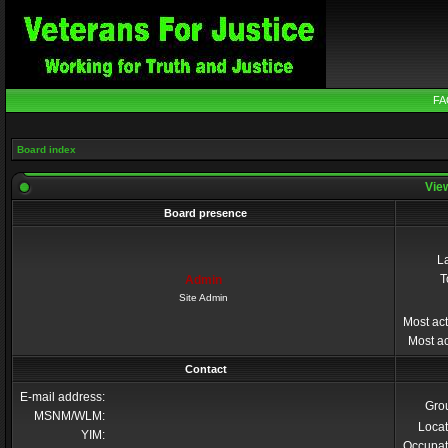
FA
Board index
View
Board presence
La
T
Admin
Site Admin
Most act
Most ac
Contact
E-mail address:
Gro
MSNM/WLM:
Locat
YIM:
Occupat