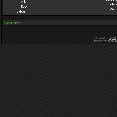
AIM:
Inter
ICQ:
Webs
Jabber:
Board index
Powered by
phpBB
Designed by
Vjachesl