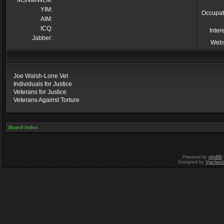
MSNM/WLM:
YIM:
Occupat
AIM:
ICQ:
Inter
Jabber:
Webs
Joe Walsh-Lone Vet
Individuals for Justice
Veterans for Justice
Veterans Against Torture
Board index
Powered by
phpBB
Designed by
Vjachesl