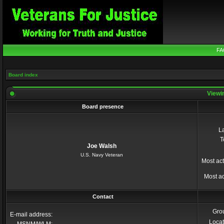
FA
Board index
Viewin
Board presence
La
T
Joe Walsh
U.S. Navy Veteran
Most act
Most ac
Contact
Gro
E-mail address:
Locat