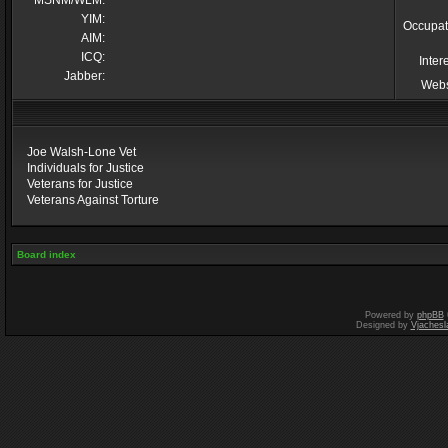
MSNM/WLM:
YIM:
Occupat
AIM:
ICQ:
Inter
Jabber:
Webs
Joe Walsh-Lone Vet
Individuals for Justice
Veterans for Justice
Veterans Against Torture
Board index
Powered by
phpBB
Designed by
Vjachesl