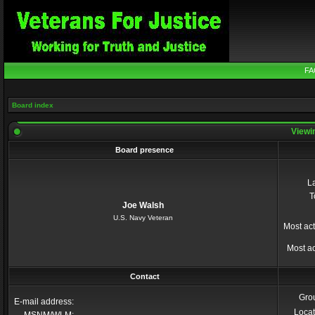
FA
Board index
Viewin
Board presence
La
T
Joe Walsh
U.S. Navy Veteran
Most act
Most ac
Contact
Gro
E-mail address:
Locat