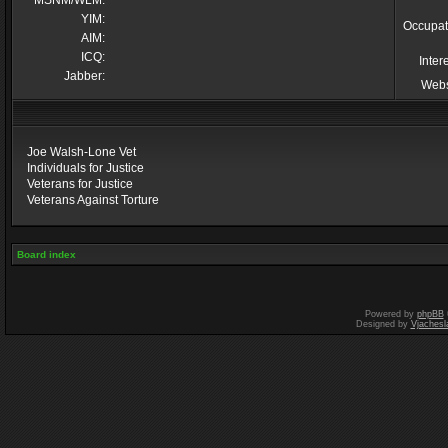
MSNM/WLM:
YIM:
Occupat
AIM:
ICQ:
Inter
Jabber:
Webs
Joe Walsh-Lone Vet
Individuals for Justice
Veterans for Justice
Veterans Against Torture
Board index
Powered by
phpBB
Designed by
Vjachesl