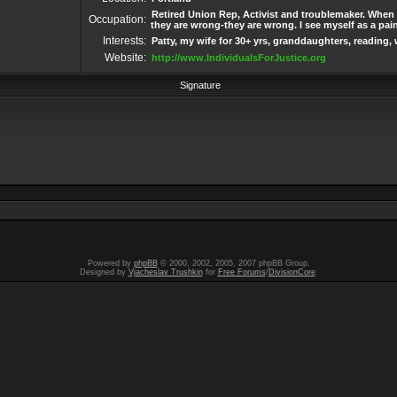
Retired Union Rep, Activist and troublemaker. When 
Occupation:
they are wrong-they are wrong. I see myself as a pai
Interests:
Patty, my wife for 30+ yrs, granddaughters, reading, 
Website:
http://www.IndividualsForJustice.org
Signature
Powered by
phpBB
© 2000, 2002, 2005, 2007 phpBB Group.
Designed by
Vjacheslav Trushkin
for
Free Forums
/
DivisionCore
.