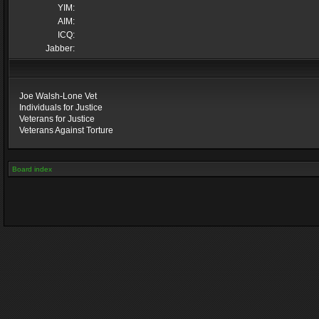
YIM:
AIM:
ICQ:
Jabber:
Joe Walsh-Lone Vet
Individuals for Justice
Veterans for Justice
Veterans Against Torture
Board index