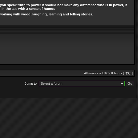
you speak truth to power it should not make any difference who is in power, if
n in the ass with a sense of humor.
working with wood, laughing, learning and telling stories.
All times are UTC - 8 hours [
DST
]
Jump to: