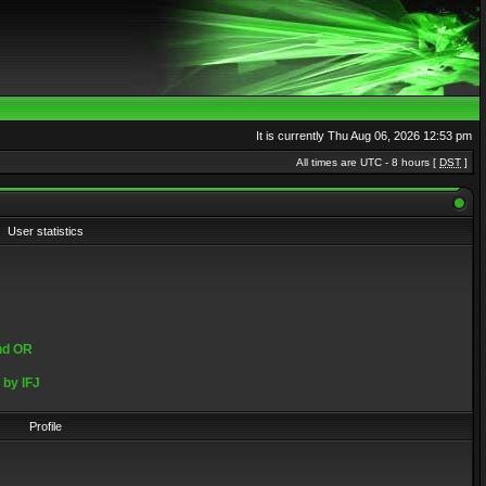
It is currently Thu Aug 06, 2026 12:53 pm
All times are UTC - 8 hours [
DST
]
User statistics
and OR
by IFJ
Profile