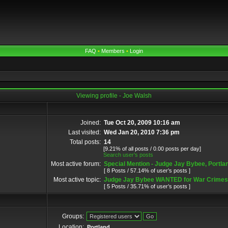
FAQ
•
Members
•
Login
Viewing profile - Joe Walsh
Joined:
Tue Oct 20, 2009 10:16 am
Last visited:
Wed Jan 20, 2010 7:36 pm
Total posts:
14
[9.21% of all posts / 0.00 posts per day]
Search user’s posts
Most active forum:
Special Mention - Judge Jay Bybee, Portl
[ 8 Posts / 57.14% of user’s posts ]
Most active topic:
Judge Jay Bybee WANTED for War Crimes 
[ 5 Posts / 35.71% of user’s posts ]
Groups:
Location:
Portland