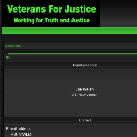
Board index
Board presence
Joe Walsh
U.S. Navy Veteran
Contact
E-mail address:
MSNM/WLM: