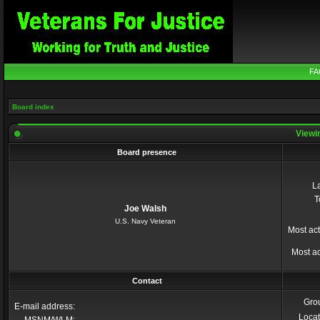
FA
Board index
Viewin
Board presence
La
T
Joe Walsh
U.S. Navy Veteran
Most act
Most ac
Contact
Gro
E-mail address:
Locat