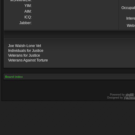
MSNM/WLM:
YIM:
Occupat
AIM:
ICQ:
Inter
Jabber:
Webs
Joe Walsh-Lone Vet
Individuals for Justice
Veterans for Justice
Veterans Against Torture
Board index
Powered by
phpBB
Designed by
Vjachesl