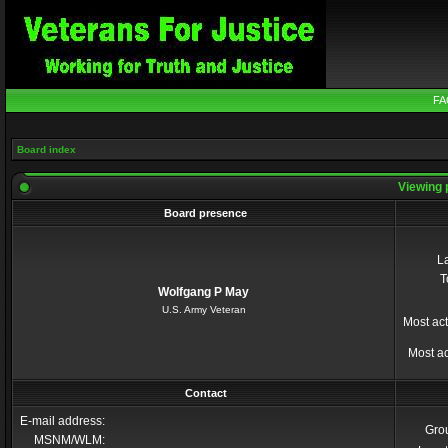
FA
Board index
Viewing 
Board presence
La
T
Wolfgang P May
U.S. Army Veteran
Most act
Most ac
Contact
E-mail address:
Gro
MSNM/WLM: