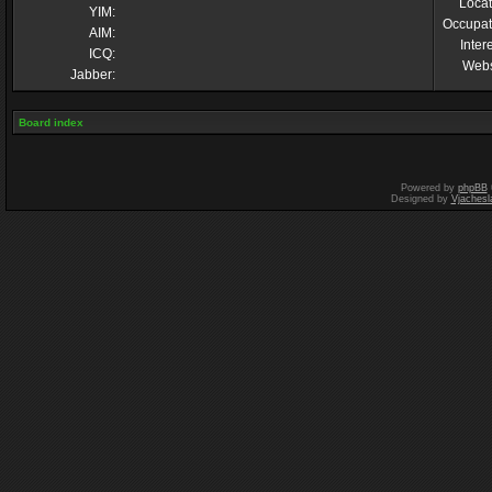
Locat
YIM:
Occupat
AIM:
Inter
ICQ:
Webs
Jabber:
Board index
Powered by
phpBB
Designed by
Vjachesl