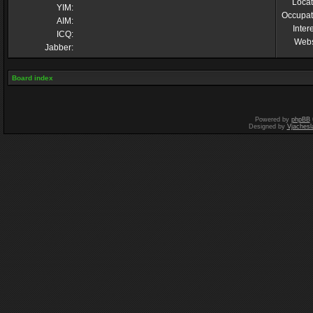
Locat
YIM:
Occupat
AIM:
Inter
ICQ:
Webs
Jabber:
Board index
Powered by
phpBB
Designed by
Vjachesl