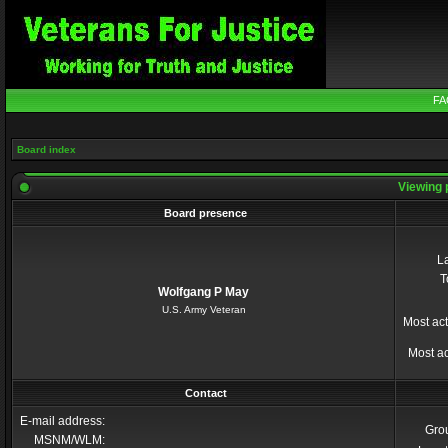
FA
Board index
Viewing 
Board presence
La
T
Wolfgang P May
U.S. Army Veteran
Most act
Most ac
Contact
E-mail address:
Gro
MSNM/WLM: