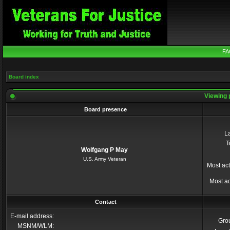
FA
Board index
Viewing 
Board presence
La
T
Wolfgang P May
U.S. Army Veteran
Most act
Most ac
Contact
E-mail address:
Gro
MSNM/WLM: