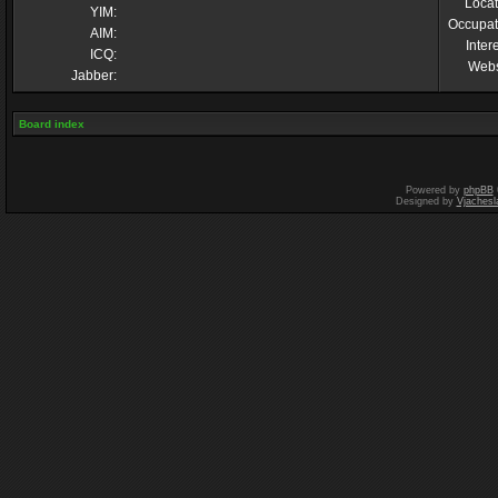
Locat
YIM:
Occupat
AIM:
Inter
ICQ:
Webs
Jabber:
Board index
Powered by
phpBB
Designed by
Vjachesl