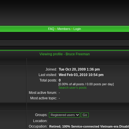
FAQ
•
Members
•
Login
Viewing profile - Bruce Freeman
Joined:
Tue Oct 20, 2009 1:36 pm
Last visited:
Wed Feb 03, 2010 10:54 pm
Total posts:
0
[0.00% of all posts / 0.00 posts per day]
Search user’s posts
Most active forum:
-
Most active topic:
-
Groups:
Location:
Occupation:
Retired; 100% Service-connected Vietnam-era Disabl