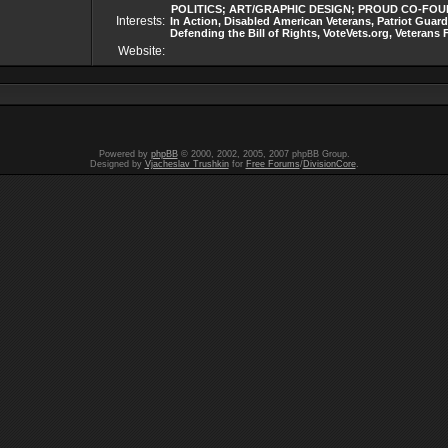
POLITICS; ART/GRAPHIC DESIGN; PROUD CO-FOUNDER
Interests:
In Action, Disabled American Veterans, Patriot Guard
Defending the Bill of Rights, VoteVets.org, Vetera
Website:
Powered by
phpBB
© 2000, 2002, 2005, 2007 phpBB Group.
Designed by
Vjacheslav Trushkin
for
Free Forums
/
DivisionCore
.