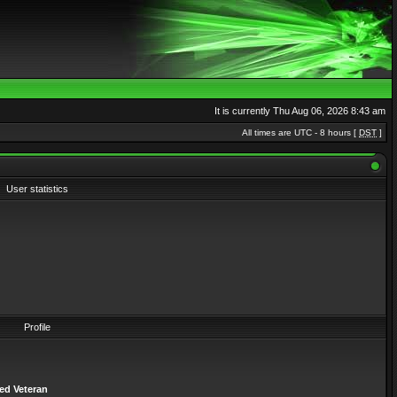
It is currently Thu Aug 06, 2026 8:43 am
All times are UTC - 8 hours [
DST
]
User statistics
Profile
ed Veteran