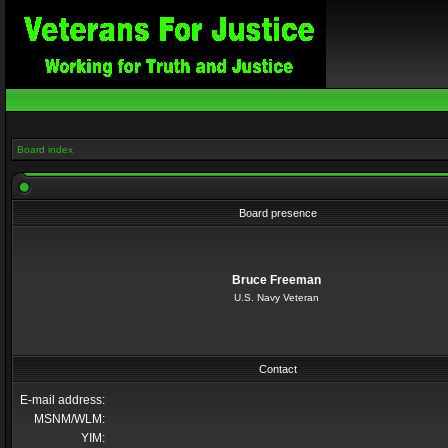
Board index
Board presence
Bruce Freeman
U.S. Navy Veteran
Contact
E-mail address:
MSNM/WLM:
YIM: