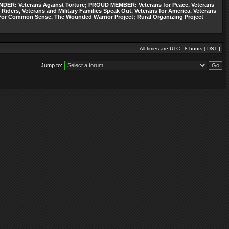
: Veterans Against Torture; PROUD MEMBER: Veterans for Peace, Veterans
 Riders, Veterans and Military Families Speak Out, Veterans for America, Veterans
ns For Common Sense, The Wounded Warrior Project; Rural Organizing Project
All times are UTC - 8 hours [
DST
]
Jump to: