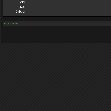
AIM:
ICQ:
Jabber:
Board index