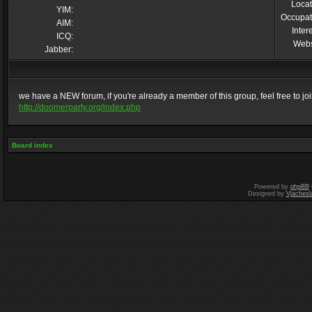
Locat
YIM:
Occupat
AIM:
Inter
ICQ:
Webs
Jabber:
we have a NEW forum, if you're already a member of this group, feel free to join 
http://doomerparty.org/index.php
Board index
Powered by
phpBB
Designed by
Vjachesl