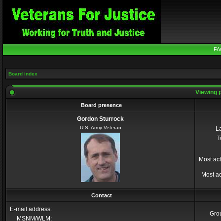
FA
Board index
Viewing p
Board presence
Gordon Sturrock
U.S. Army Veteran
La
T
Most act
Most ac
Contact
E-mail address:
Gro
MSNM/WLM: