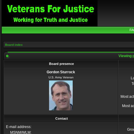
FA
Board index
Viewing p
Board presence
Gordon Sturrock
U.S. Army Veteran
La
T
Most act
Most ac
Contact
E-mail address:
Gro
MSNM/WLM: