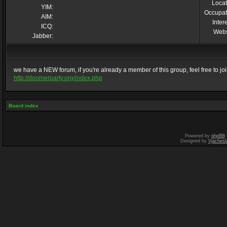
Locat
YIM:
Occupat
AIM:
Inter
ICQ:
Webs
Jabber:
we have a NEW forum, if you're already a member of this group, feel free to join 
http://doomerparty.org/index.php
Board index
Powered by
phpBB
Designed by
Vjachesl