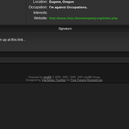
Location:
Eugene, Oregon
Occupation:
I'm against Occupations.
Interests:
Website:
http://www.http://doomerparty.org/index.php
Signature
up at this link...
Powered by
phpBB
© 2000, 2002, 2005, 2007 phpBB Group.
Designed by
Vjacheslav Trushkin
for
Free Forums
/
DivisionCore
.