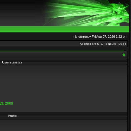
It is currently Fri Aug 07, 2026 1:22 pm
All times are UTC - 8 hours [
DST
]
User statistics
13, 2009
Profile