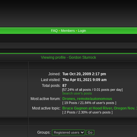
FAQ
•
Members
•
Login
Viewing profile - Gordon Sturrock
Joined:
Tue Oct 20, 2009 2:17 pm
Last visited:
Thu Apr 01, 2021 9:09 am
Total posts:
87
[57.24% of all posts / 0.01 posts per day]
Search user’s posts
Most active forum:
Drones, remote/autonomous
[ 19 Posts / 21.84% of user’s posts ]
Most active topic:
Bruce Gagnon at Hood River, Oregon Nov. 
[ 2 Posts / 2.30% of user’s posts ]
Groups: