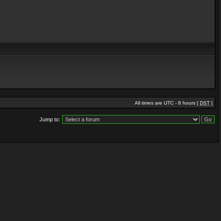
All times are UTC - 8 hours [
DST
]
Jump to: