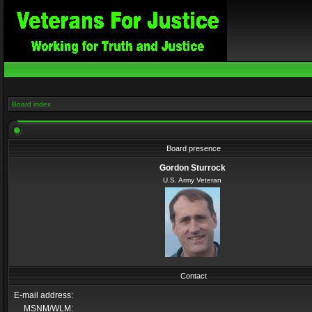
Board index
Board presence
Gordon Sturrock
U.S. Army Veteran
Contact
E-mail address:
MSNM/WLM: