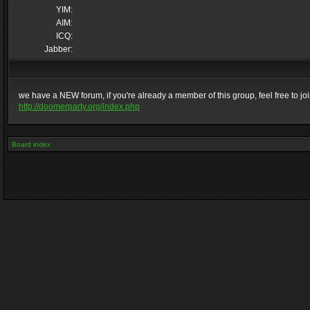
YIM:
AIM:
ICQ:
Jabber:
we have a NEW forum, if you're already a member of this group, feel free to join 
http://doomerparty.org/index.php
Board index