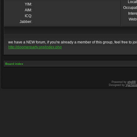
Locat
YIM:
Occupat
AIM:
Inter
ICQ:
Webs
Jabber:
we have a NEW forum, if you're already a member of this group, feel free to join 
http://doomerparty.org/index.php
Board index
Powered by
phpBB
Designed by
Vjachesl