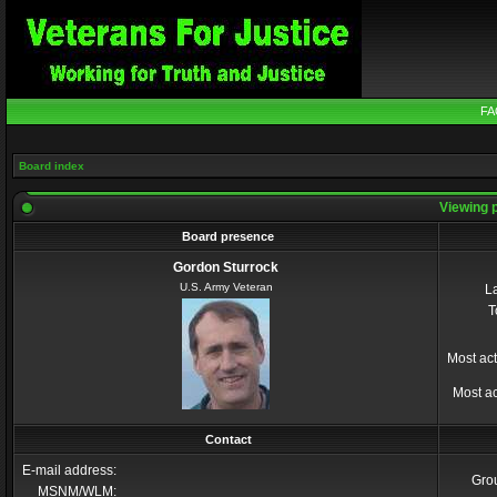
FA
Board index
Viewing p
Board presence
Gordon Sturrock
U.S. Army Veteran
La
T
Most act
Most ac
Contact
E-mail address:
Gro
MSNM/WLM: