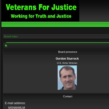
Board index
Board presence
Gordon Sturrock
U.S. Army Veteran
Contact
E-mail address:
MSNM/WLM: