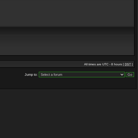
All times are UTC - 8 hours [
DST
]
Jump to: