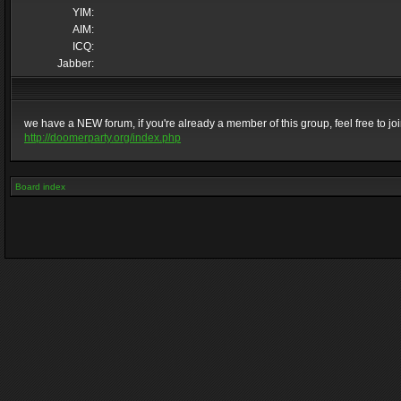
YIM:
AIM:
ICQ:
Jabber:
we have a NEW forum, if you're already a member of this group, feel free to join 
http://doomerparty.org/index.php
Board index