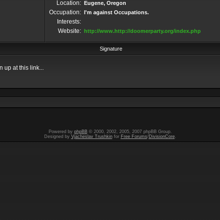
Location:
Eugene, Oregon
Occupation:
I'm against Occupations.
Interests:
Website:
http://www.http://doomerparty.org/index.php
Signature
up at this link...
Powered by
phpBB
© 2000, 2002, 2005, 2007 phpBB Group.
Designed by
Vjacheslav Trushkin
for
Free Forums
/
DivisionCore
.