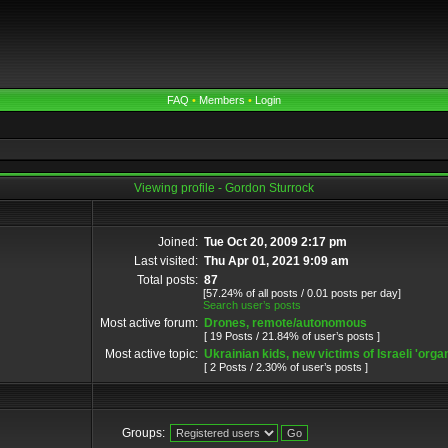
FAQ
•
Members
•
Login
Viewing profile - Gordon Sturrock
Joined:
Tue Oct 20, 2009 2:17 pm
Last visited:
Thu Apr 01, 2021 9:09 am
Total posts:
87
[57.24% of all posts / 0.01 posts per day]
Search user’s posts
Most active forum:
Drones, remote/autonomous
[ 19 Posts / 21.84% of user’s posts ]
Most active topic:
Ukrainian kids, new victims of Israeli 'organ
[ 2 Posts / 2.30% of user’s posts ]
Groups: