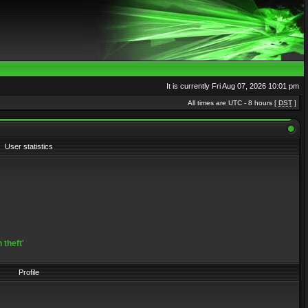
It is currently Fri Aug 07, 2026 10:01 pm
All times are UTC - 8 hours [
DST
]
User statistics
 theft'
Profile