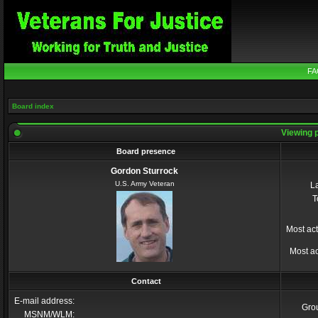
FA
Board index
Viewing p
Board presence
Gordon Sturrock
U.S. Army Veteran
La
T
Most act
Most ac
Contact
E-mail address:
Gro
MSNM/WLM: