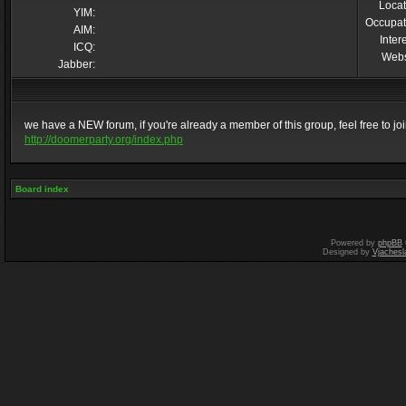
Locat
YIM:
Occupat
AIM:
Inter
ICQ:
Webs
Jabber:
we have a NEW forum, if you're already a member of this group, feel free to join 
http://doomerparty.org/index.php
Board index
Powered by
phpBB
Designed by
Vjachesl